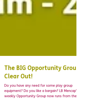
The BIG Opportunity Group
Clear Out!
Do you have any need for some play group
equipment? Do you like a bargain? LB Mencap's