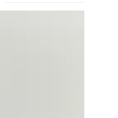
weekly Opportunity Group now runs from the...