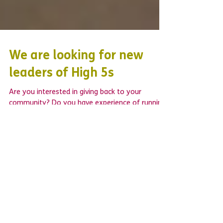
We are looking for new
leaders of High 5s
Are you interested in giving back to your
community? Do you have experience of running
a youth group or weekly club? Would you like
to...