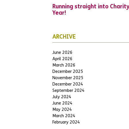
Running straight into Charit
Year!
ARCHIVE
June 2026
April 2026
March 2026
December 2025
November 2025
December 2024
September 2024
July 2024
June 2024
May 2024
March 2024
February 2024