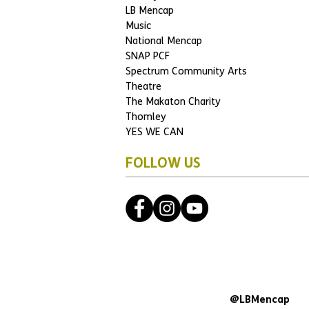
LB Mencap
Music
National Mencap
SNAP PCF
Spectrum Community Arts
Theatre
The Makaton Charity
Thomley
YES WE CAN
FOLLOW US
@LBMencap