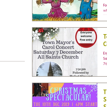
Fo
wh
We
Wa
T
C
En
Sa
7t
Ch
T
S