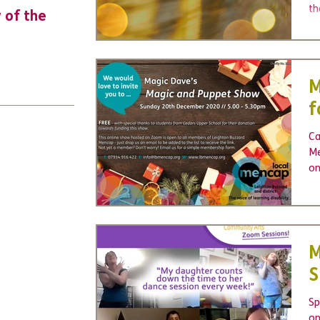
th
y of the
URGENT: Could 2026 be the year YO
mo
make a difference? Join us as new
to
leader for High 5s.
M
f
Ca
Me
on
yo
M
S
Sp
on