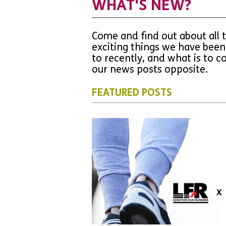
WHAT'S NEW?
Come and find out about all 
exciting things we have been
to recently, and what is to 
our news posts opposite.
FEATURED POSTS