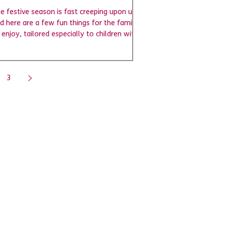
e festive season is fast creeping upon us,
d here are a few fun things for the family
 enjoy, tailored especially to children with...
3
BMencap
Complaints Policy