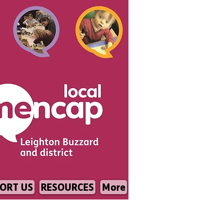
ORT US
RESOURCES
More