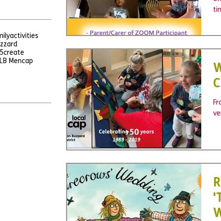
ti
in
ily
activities
uzzard
5
create
LB Mencap
W
C
Fr
ve
R
'
W