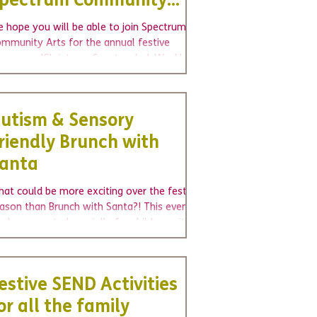
pectrum Community
rts
 hope you will be able to join Spectrum
mmunity Arts for the annual festive
owcase, 'Christmas Spectacular'. Weekly
oups are...
utism & Sensory
riendly Brunch with
anta
at could be more exciting over the festive
ason than Brunch with Santa?! This event
s been created specially for children with...
estive SEND Activities
or all the family