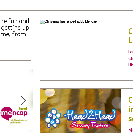
the fun and
 getting up
C
come, from
L
La
Ch
Hi
Gr
C
i
s
p
Mi