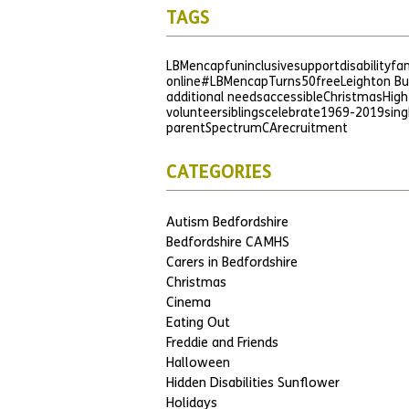
TAGS
LBMencap
fun
inclusive
support
disability
fam
online
#LBMencapTurns50
free
Leighton B
additional needs
accessible
Christmas
High
volunteer
siblings
celebrate
1969-2019
sing
parent
SpectrumCA
recruitment
CATEGORIES
Autism Bedfordshire
Bedfordshire CAMHS
Carers in Bedfordshire
Christmas
Cinema
Eating Out
Freddie and Friends
Halloween
Hidden Disabilities Sunflower
Holidays