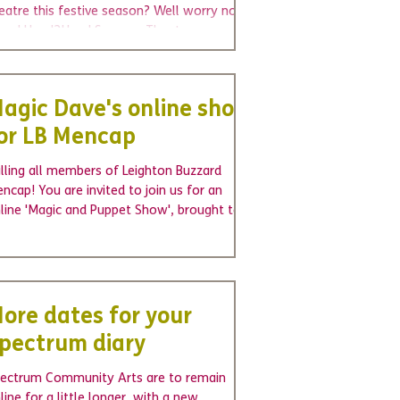
eatre this festive season? Well worry no
U
We're hiring - join us as a voluntary
Wel
re! Head2Head Sensory Theatre present
Board Trustee
cha
 you...
agic Dave's online show
or LB Mencap
lling all members of Leighton Buzzard
ncap! You are invited to join us for an
line 'Magic and Puppet Show', brought to
u on Zoom...
ore dates for your
pectrum diary
ectrum Community Arts are to remain
line for a little longer, with a new