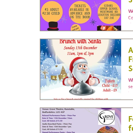
S
A
We
Co
sh
gr
A
F
S
Wh
se
ha
F
f