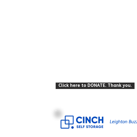
© Leighton Buzzard Mencap 2026
T: 07934 916 422 E: info
@lbmencap.o
Click here to DONATE. Thank you.
Registered Charity Number: 259104
Leighton Buz