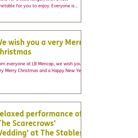
metable for you to enjoy. Everyone is
vited to join in...
e wish you a very Merry
hristmas
om everyone at LB Mencap, we wish you a
ry Merry Christmas and a Happy New Year!
elaxed performance of
The Scarecrows'
edding' at The Stables