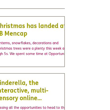
hristmas has landed at
B Mencap
nterns, snowflakes, decorations and
ristmas trees were a plenty this week at
gh 5s. We spent some time at Opportunity
oup...
inderella, the
nteractive, multi-
ensory online
antomime
ssing all the opportunities to head to the