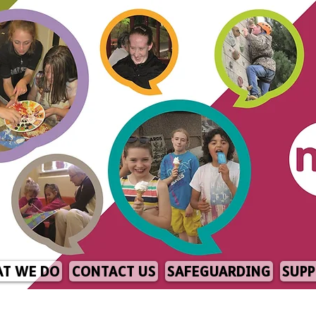
T WE DO
CONTACT US
SAFEGUARDING
SUPP