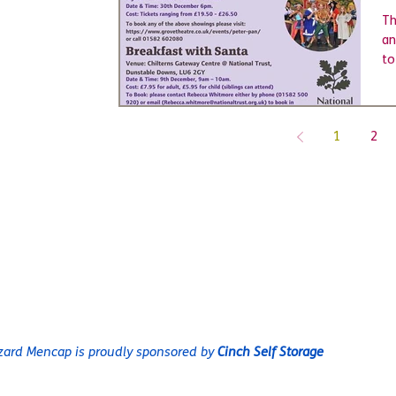
Th
an
to
1
2
@L
rg
zard Mencap is proudly sponsored by
Cinch Self Storage