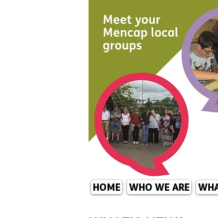
HOME
WHO WE ARE
WHA