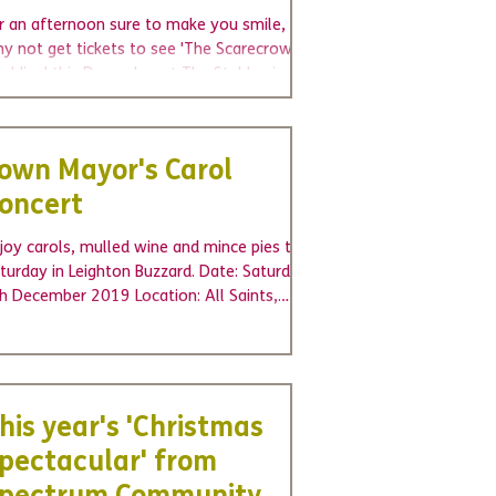
r an afternoon sure to make you smile,
y not get tickets to see 'The Scarecrows'
dding' this December at The Stables in
vendon,...
own Mayor's Carol
oncert
joy carols, mulled wine and mince pies this
turday in Leighton Buzzard. Date: Saturday
h December 2019 Location: All Saints,
urch...
his year's 'Christmas
pectacular' from