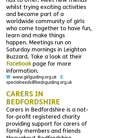
has to offer.
Meet new friends
whilst trying exciting activities
and
become part of a
worldwide community of girls
who come together to have fun,
learn and make things
happen.
Meetings run on
Saturday mornings in Leighton
Buzzard.
Take a look at their
Facebook
page for more
information.
W:
www.girlguiding.org.uk
E:
specialneeds@bedsguiding.org.uk
CARERS IN
BEDFORDSHIRE
Carers in Bedfordshire is a not-
for-profit registered charity
providing support for carers of
family members and friends