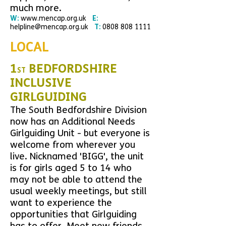
much more.
W:
www.mencap.org.uk
E:
helpline@mencap.org.uk
T:
0808 808 1111
LOCAL
1
BEDFORDSHIRE
ST
INCLUSIVE
GIRLGUIDING
The South Bedfordshire Division
now has an Additional Needs
Girlguiding Unit - but everyone is
welcome from wherever you
live. Nicknamed 'BIGG', the
unit
is for girls aged 5 to 14 who
may not be able to attend the
usual weekly meetings, but still
want to experience the
opportunities that Girlguiding