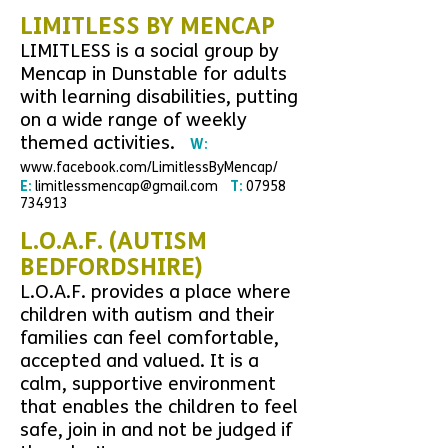
L
IMITLESS BY MENCAP
LIMITLESS is a social group by
Mencap in Dunstable for adults
with learning disabilities, putting
on a wide range of weekly
themed activities.
W:
www.facebook.com/LimitlessByMencap/
E:
limitlessmencap@gmail.com
T:
07958
734913
L.O.A.F. (AUTISM
BEDFORDSHIRE)
L.O.A.F. provides a place where
children with autism and their
families can feel comfortable,
accepted and valued. It is a
calm, supportive environment
that enables the children to feel
safe, join in and not be judged if