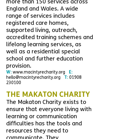
more than 150 services across
England and Wales. A wide
range of services includes
registered care homes,
supported living, outreach,
accredited training schemes and
lifelong learning services, as
well as a residential special
school and further education
provision
.
W:
www.macintyrecharity.org
E:
hello@macintyrecharity.org
T:
01908
230100
THE MAKATON CHARITY
The Makaton Charity exists to
ensure that everyone living with
learning or communication
difficulties has the tools and
resources they need to
communicate. They