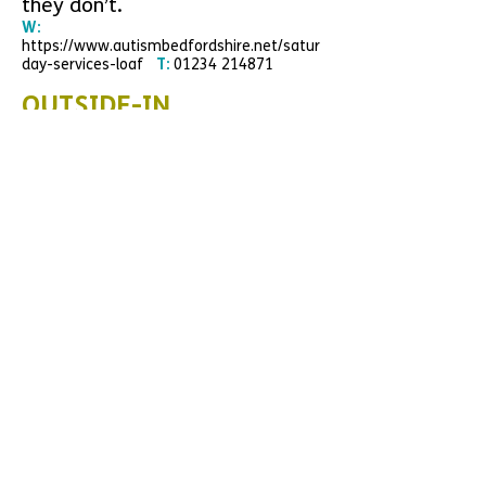
they don’t.
W:
https://www.autismbedfordshire.net/satur
day-services-loaf
T:
01234 214871
OUTSIDE-IN
Outside-iN is dedicated to
supporting and educating
families, adults and
professionals living with or
working with Attention Deficit
Hyperactivity Disorder (ADHD),
Autistic Spectrum Conditions
(ASC) and associated conditions.
W:
www.
outsidein-solutions.com
E:
enquiries@outsidein-solutions.org
T:
07824 634762
SNAP PARENT CARER
FORUM
SNAP are a Parent Participation