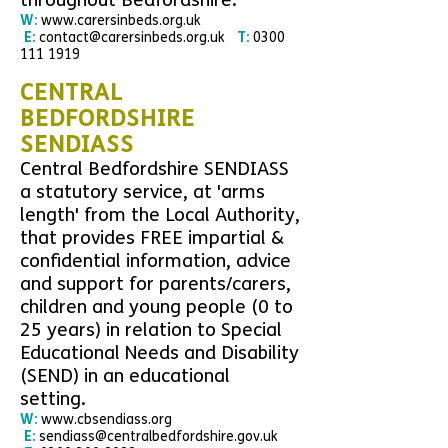
throughout Bedfordshire.
W:
www.carersinbeds.org.uk
E:
contact@carersinbeds.org.uk
T:
0300
111 1919
CENTRAL
BEDFORDSHIRE
SENDIASS
Central Bedfordshire SENDIASS
a statutory service, at 'arms
length' from the Local Authority,
that provides FREE impartial &
confidential information, advice
and support for parents/carers,
children and young people (0 to
25 years) in relation to Special
Educational Needs and Disability
(SEND) in an educational
setting.
W:
www.cbsendiass.org
E:
sendiass@centralbedfordshire.gov.uk