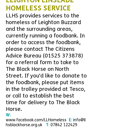
LEIGHTON LINSLADE
HOMELESS SERVICE
LLHS provides services to the
homeless of Leighton Buzzard
and the surrounding areas,
currently running a
foodbank. In
order to access the foodbank,
please contact The Citizens
Advice Bureau
(01525 373878)
for a referral form to take to
The Black Horse on North
Street. If you'd like to
donate to
the foodbank, please put items
in the trolley provided at Tesco,
or call to establish the best
time for delivery to The Black
Horse.
W:
www.facebook.com/LLHomeless
E:
info@ll
hsblackhorse.org.uk
T:
07842 122429