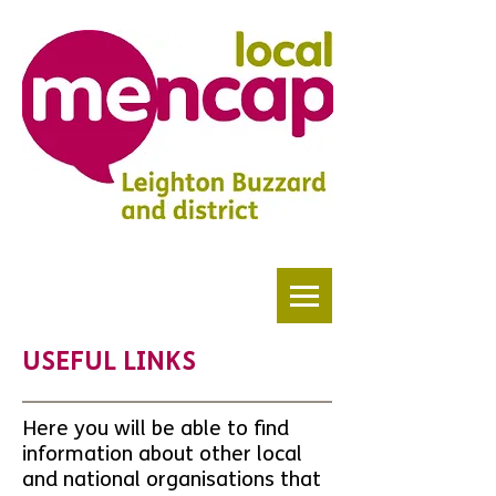
USEFUL LINKS
Here you will be able to find
information about other local
and national organisations that