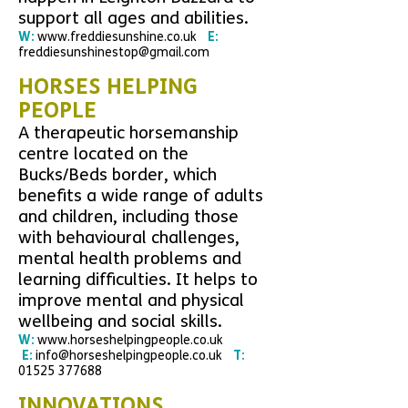
support all ages and abilities.
W:
www.freddiesunshine.co.uk
E:
freddiesunshinestop@gmail.com
HORSES HELPING
PEOPLE
A therapeutic horsemanship
centre located on the
Bucks/Beds border, which
benefits a wide range of adults
and children, including those
with behavioural challenges,
mental health problems and
learning difficulties. It helps to
improve mental and physical
wellbeing and social skills.
W:
www.horseshelpingpeople.co.uk
E:
info@horseshelpingpeople.co.uk
T:
01525 377688
INNOVATIONS