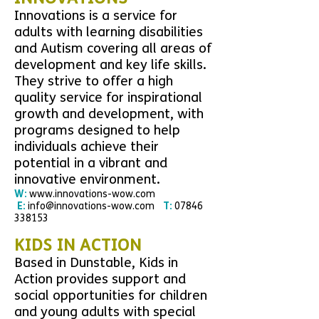
Innovations is a service for
adults with learning disabilities
and Autism covering all areas of
development and key life skills.
They strive to offer a high
quality service for inspirational
growth and development, with
programs designed to help
individuals achieve their
potential in a vibrant and
innovative environment.
W:
www.
innovations-wow.com
E:
info@innovations-wow.com
T:
07846
338153
KIDS IN ACTION
Based in Dunstable, Kids in
Action provides support and
social opportunities for children
and young adults with special