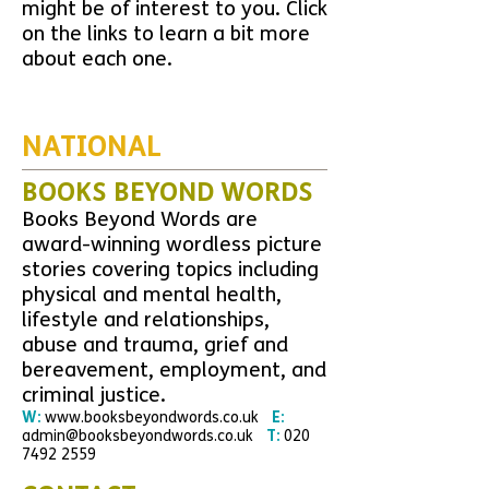
might be of interest to you. Click
on the links to learn a bit more
about each one.
NATIONAL
BOOKS BEYOND WORDS
Books Beyond Words are
award-winning wordless picture
stories covering topics including
physical and mental health,
lifestyle and relationships,
abuse and trauma, grief and
bereavement, employment, and
criminal justice.
W:
www.booksbeyondwords.co.uk
E:
admin@booksbeyondwords.co.uk
T:
020
7492 2559