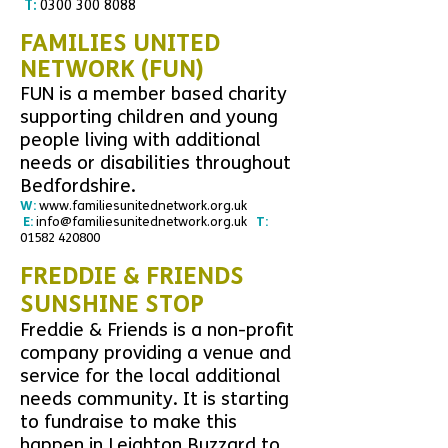
T:
0300 300 8088
FAMILIES UNITED
NETWORK (FUN)
FUN is a member based charity
supporting children and young
people living with additional
needs or disabilities throughout
Bedfordshire.
W:
www.familiesunitednetwork.org.uk
E:
info@familiesunitednetwork.org.uk
T:
01582 420800
FREDDIE & FRIENDS
SUNSHINE STOP
Freddie & Friends is a non-profit
company providing a venue and
service for the local additional
needs community. It is starting
to fundraise to make this
happen in Leighton Buzzard to