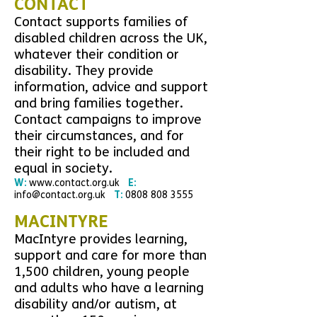
CONTACT
Contact supports families of
disabled children across the UK,
whatever their condition or
disability. They provide
information, advice and support
and bring families together.
Contact campaigns to improve
their circumstances, and for
their right to be included and
equal in society.
W:
www.contact.org.uk
E:
info@contact.org.uk
T:
0808 808 3555
MACINTYRE
MacIntyre
provides learning,
support and care for more than
1,500 children, young people
and adults who have a learning
disability and/or autism, at