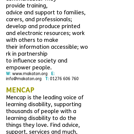
p
rovide
training,
advice and
support
to families,
carers, and professionals;
develop and produce printed
and electronic
resources
;
work
with
others to make
their
information
accessible;
wo
rk in partnership
to
influence
society and
empower people.
W:
www.
makaton.org
E:
info@makaton.org
T:
01276 606 760
MENCAP
Mencap is the leading voice of
learning disability, supporting
thousands of people with a
learning disability to do the
things they love. Find advice,
support, services and much,