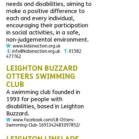
needs and disabilities, aiming to
make a positive difference to
each and every individual,
encouraging their participation
in social activities, in a safe,
non-judgemental environment.
W:
www.kidsinaction.org.uk
E:
info@kidsinaction.org.uk
T:
01582
477762
LEIGHTON BUZZARD
OTTERS SWIMMING
CLUB
A swimming club foun
ded in
1993 for people with
disabilities, based in Leighton
Buzzard.
W:
www.facebook.com/LB-Otters-
Swimming-Club-1691342481097852/