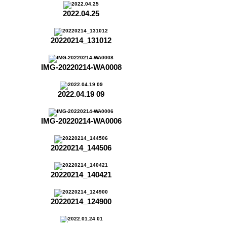
2022.04.25
20220214_131012
IMG-20220214-WA0008
2022.04.19 09
IMG-20220214-WA0006
20220214_144506
20220214_140421
20220214_124900