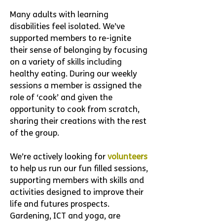
Many adults with learning
disabilities feel isolated.
We’ve
supported members to re-ignite
their sense of belonging by focusing
on a variety of skills including
healthy eating. During our weekly
sessions a member is assigned the
role of ‘cook’ and given the
opportunity to cook from scratch,
sharing their creations with the rest
of the group.
We’re actively looking for
volunteers
to help us run our fun filled sessions,
supporting members with skills and
activities designed to improve their
life and futures prospects.
Gardening, ICT and yoga, are