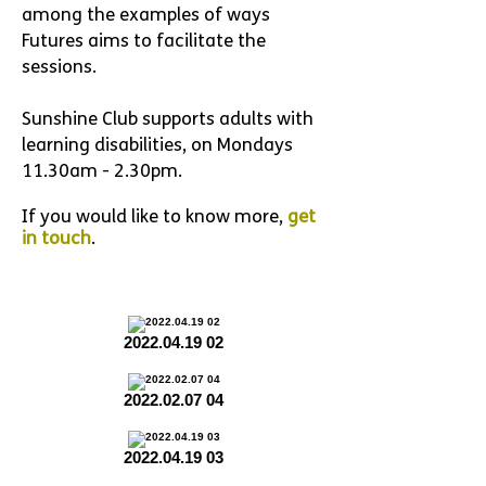
among the examples of ways
Futures aims to facilitate the
sessions.
Sunshine Club supports adults with
learning disabilities, on Mondays
11.30am - 2.30pm.
If you would like to know more,
get
in touch
.
2022.04.19 02
2022.02.07 04
2022.04.19 03