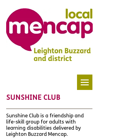
SUNSHINE CLUB
Sunshine Club is a friendship and
life-skill group for adults with
learning disabilities delivered by
Leighton Buzzard Mencap.