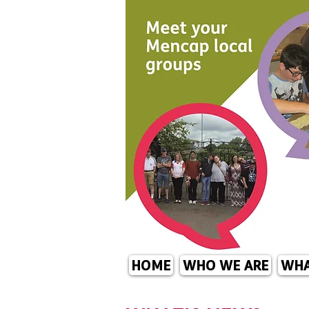
HOME
WHO WE ARE
WHA