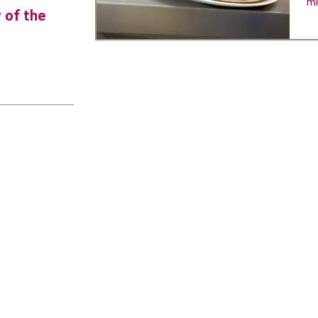
mi
y of the
URGENT: Could 2026 be the year YO
make a difference? Join us as new
leader for High 5s.