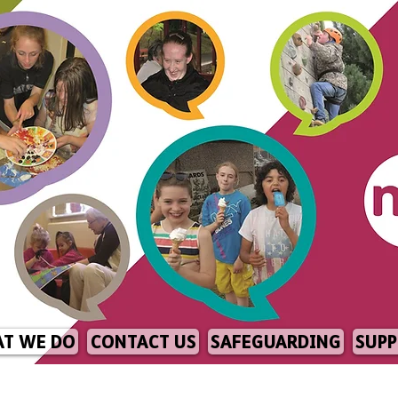
T WE DO
CONTACT US
SAFEGUARDING
SUPP