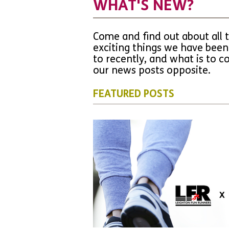
WHAT'S NEW?
Come and find out about all 
exciting things we have been
to recently, and what is to 
our news posts opposite.
FEATURED POSTS