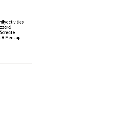
ily
activities
uzzard
5
create
LB Mencap