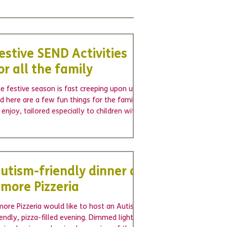
estive SEND Activities
or all the family
e festive season is fast creeping upon us,
d here are a few fun things for the family
 enjoy, tailored especially to children with...
utism-friendly dinner at
more Pizzeria
ore Pizzeria would like to host an Autism-
iendly, pizza-filled evening. Dimmed lights,