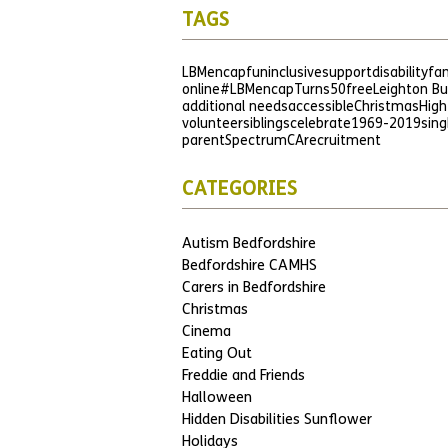
TAGS
LBMencap
fun
inclusive
support
disability
fam
online
#LBMencapTurns50
free
Leighton B
additional needs
accessible
Christmas
High
volunteer
siblings
celebrate
1969-2019
sing
parent
SpectrumCA
recruitment
CATEGORIES
Autism Bedfordshire
Bedfordshire CAMHS
Carers in Bedfordshire
Christmas
Cinema
Eating Out
Freddie and Friends
Halloween
Hidden Disabilities Sunflower
Holidays