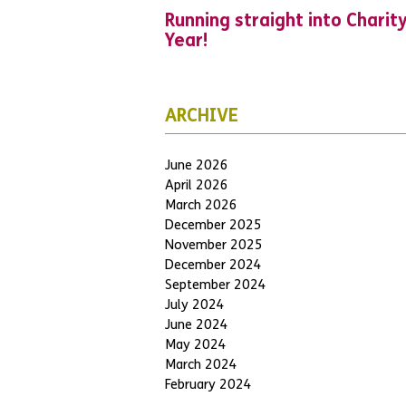
Running straight into Charit
Year!
ARCHIVE
June 2026
April 2026
March 2026
December 2025
November 2025
December 2024
September 2024
July 2024
June 2024
May 2024
March 2024
February 2024