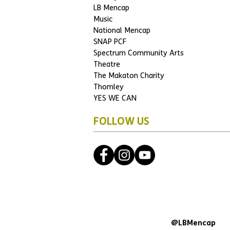
LB Mencap
Music
National Mencap
SNAP PCF
Spectrum Community Arts
Theatre
The Makaton Charity
Thomley
YES WE CAN
FOLLOW US
@LBMencap