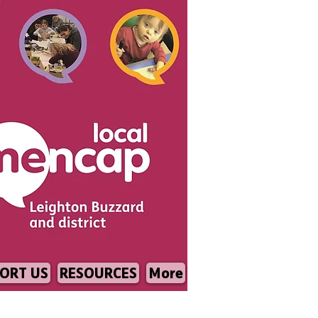
ORT US
RESOURCES
More