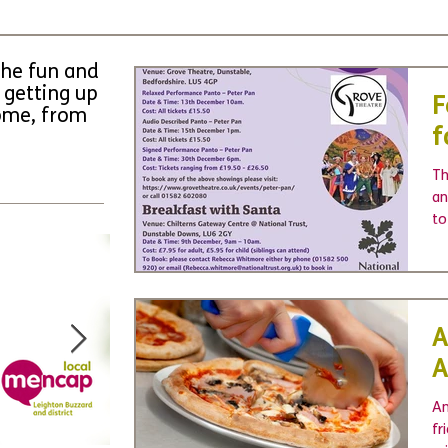
the fun and
 getting up
F
come, from
f
Th
an
to
A
A
Am
fr