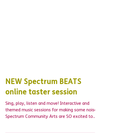
NEW Spectrum BEATS
online taster session
Sing, play, listen and move! Interactive and
themed music sessions for making some noise!
Spectrum Community Arts are SO excited to