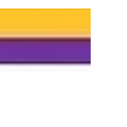
be...