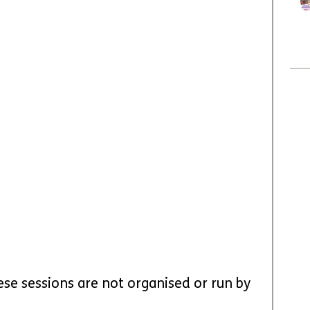
ese sessions are not organised or run by 