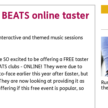
BEATS online taster
Interactive and themed music sessions 
e SO excited to be offering a FREE taster 
ATS clubs - ONLINE! They were due to 
-face earlier this year after Easter, but 
They are now looking at providing it as 
Run
the
fering if this free event is popular, so 