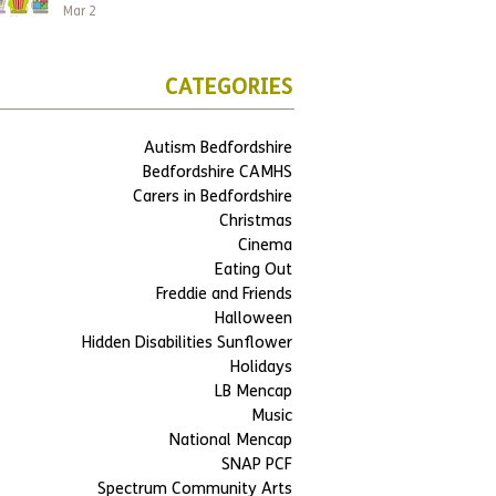
Mar 2
CATEGORIES
Autism Bedfordshire
Bedfordshire CAMHS
Carers in Bedfordshire
Christmas
Cinema
Eating Out
Freddie and Friends
Halloween
Hidden Disabilities Sunflower
Holidays
LB Mencap
Music
National Mencap
SNAP PCF
Spectrum Community Arts