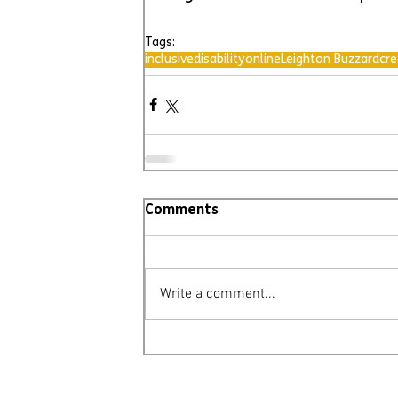
Tags:
inclusive
disability
online
Leighton Buzzard
cre
Comments
Write a comment...