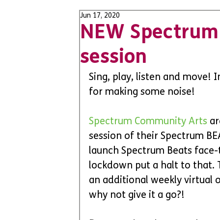
Jun 17, 2020
NEW Spectrum 
session
Sing, play, listen and move! 
for making some noise! 
Spectrum Community Arts 
ar
session of their Spectrum BE
launch Spectrum Beats face-to
lockdown put a halt to that. 
an additional weekly virtual of
why not give it a go?!