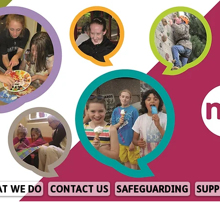
T WE DO
CONTACT US
SAFEGUARDING
SUPP