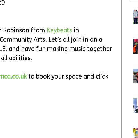
20
ah Robinson from 
Keybeats 
in 
ommunity Arts. Let’s all join in on a 
LE, and have fun making music together 
ll abilities.
mca.co.uk
 to book your space and click 