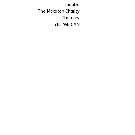
Theatre
The Makaton Charity
Thomley
YES WE CAN