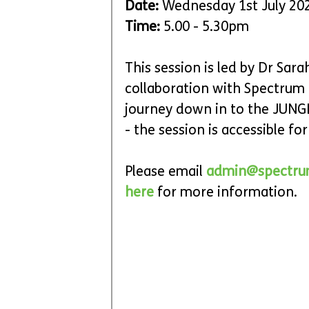
Date:
 Wednesday 1st July 20
Time: 
5.00 - 5.30pm
This session is led by Dr Sar
collaboration with Spectrum C
journey down in to the JUNG
- the session is accessible for a
Please email 
admin@spectru
here 
for more information.