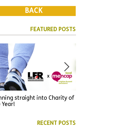
BACK
FEATURED POSTS
ning straight into Charity of
URGENT: Could 2026
 Year!
YOU make a differen
as new leader for H
RECENT POSTS