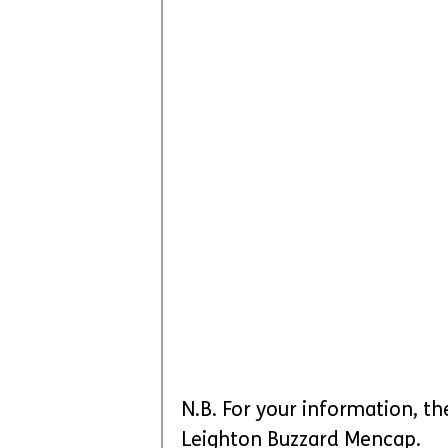
N.B. For your information, th
Leighton Buzzard Mencap.