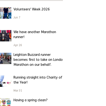
Volunteers' Week 2026
Jun 7
We have another Marathon
runner!
Apr 26
Leighton Buzzard runner
becomes first to take on London
Marathon on our behalf.
Apr 23
Running straight into Charity of
the Year!
Mar 31
Having a spring clean?