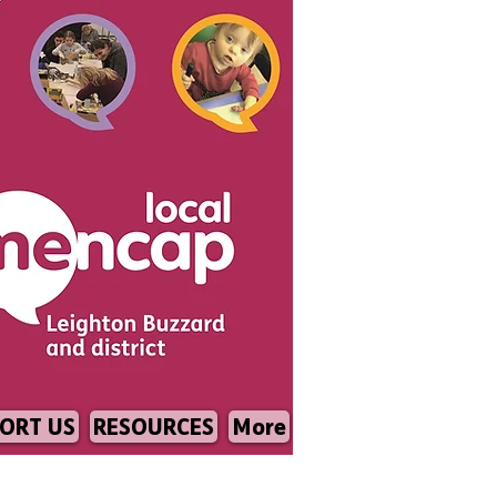
ORT US
RESOURCES
More