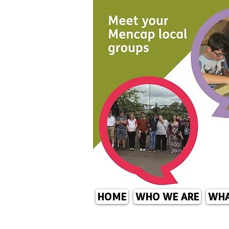
HOME
WHO WE ARE
WHA