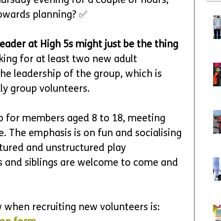
ursday evening for a couple of hours, 
towards planning? ✅
ader at High 5s might just be the thing 
king for at least two new adult 
he leadership of the group, which is 
ly group volunteers.
lub for members aged 8 to 18, meeting 
. The emphasis is on fun and socialising 
ctured and unstructured play 
rs and siblings are welcome to come and 
 when recruiting new volunteers is: