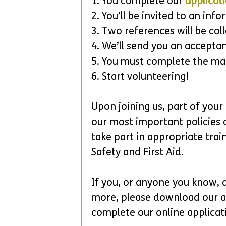
1. You complete our 
applicat
2. You’ll be invited to an inf
3. Two references will be col
4. We’ll send you an acceptan
5. You must complete the ma
6. Start volunteering!
Upon joining us, part of your
our most important policies a
take part in appropriate trai
Safety and First Aid. 
If you, or anyone you know, a
more, please download our a
complete our online applicati