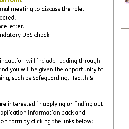
ion form
.
ormal meeting to discuss the role.
lected.
ce letter.
ndatory DBS check.
 induction will include reading through 
nd you will be given the opportunity to 
ning, such as Safeguarding, Health & 
re interested in applying or finding out 
pplication information pack and 
on form by clicking the links below: