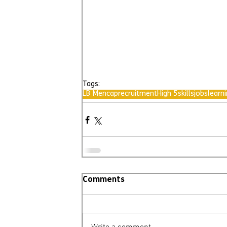
Tags:
LB Mencap
recruitment
High 5
skills
jobs
learni
Comments