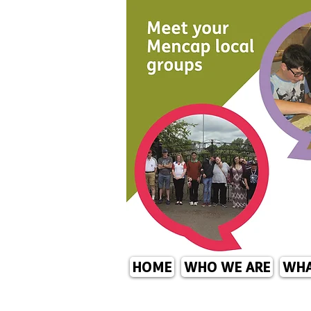
HOME
WHO WE ARE
WHA