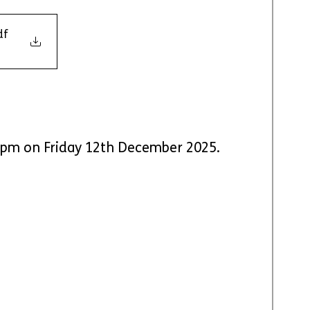
df
 5pm on Friday 12th December 2025.