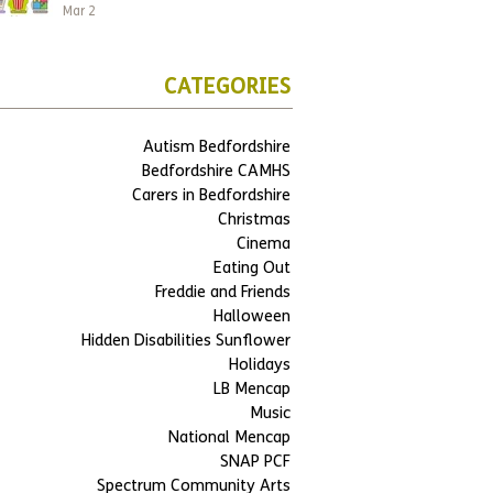
Mar 2
CATEGORIES
Autism Bedfordshire
Bedfordshire CAMHS
Carers in Bedfordshire
Christmas
Cinema
Eating Out
Freddie and Friends
Halloween
Hidden Disabilities Sunflower
Holidays
LB Mencap
Music
National Mencap
SNAP PCF
Spectrum Community Arts