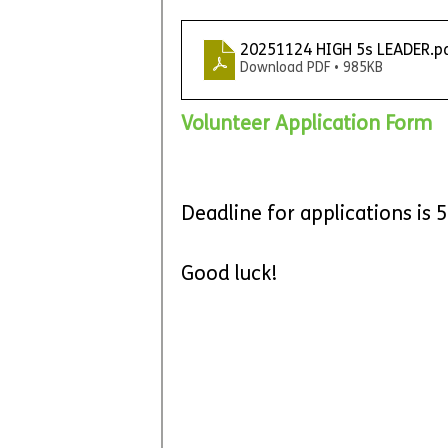
20251124 HIGH 5s LEADER
.p
Download PDF • 985KB
Volunteer Application Form
Deadline for applications is
Good luck!