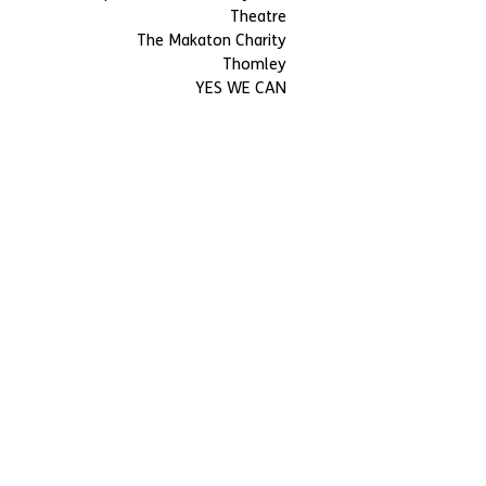
Theatre
The Makaton Charity
Thomley
YES WE CAN