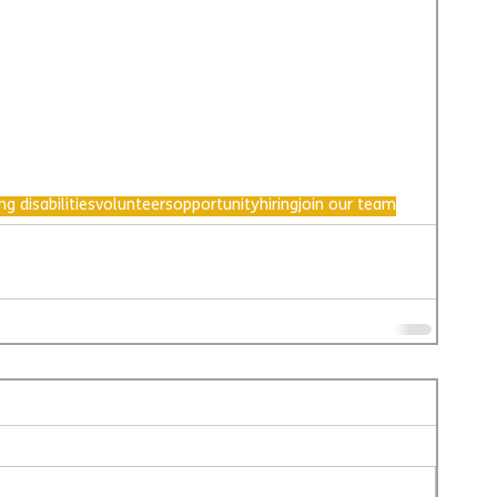
ng disabilities
volunteers
opportunity
hiring
join our team