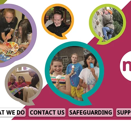
T WE DO
CONTACT US
SAFEGUARDING
SUPP