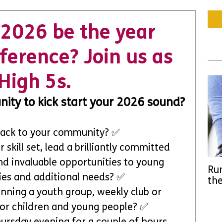
2026 be the year
ference? Join us as
High 5s.
ity to kick start your 2026 sound?
 back to your community? ✅
skill set, lead a brilliantly committed 
nd invaluable opportunities to young 
Run
ties and additional needs? ✅
the
nning a youth group, weekly club or 
for children and young people? ✅