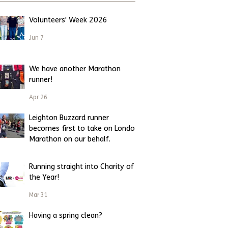
Volunteers' Week 2026
Jun 7
We have another Marathon
runner!
Apr 26
Leighton Buzzard runner
becomes first to take on London
Marathon on our behalf.
Apr 23
Running straight into Charity of
the Year!
Mar 31
Having a spring clean?