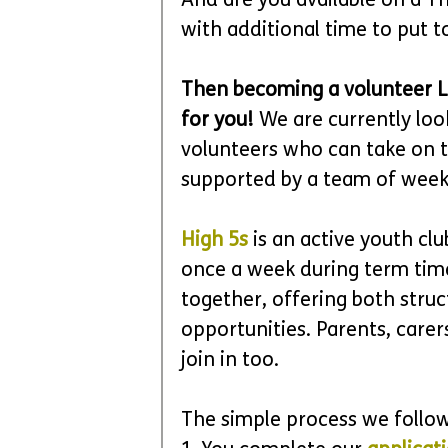
And are you available on a Th
with additional time to put 
Then becoming a volunteer Le
for you!
 We are currently loo
volunteers who can take on t
supported by a team of week
High 5s
 is an active youth c
once a week during term time
together, offering both stru
opportunities. Parents, care
join in too.
The simple process we follow