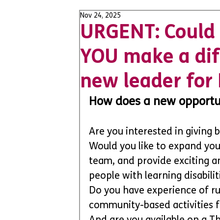
Nov 24, 2025
URGENT: Could 
YOU make a dif
new leader for 
How does a new opportun
Are you interested in giving
Would you like to expand your 
team, and provide exciting a
people with learning disabili
Do you have experience of ru
community-based activities 