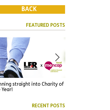
BACK
FEATURED POSTS
ning straight into Charity of
URGENT: Could 2026
 Year!
YOU make a differen
as new leader for H
RECENT POSTS