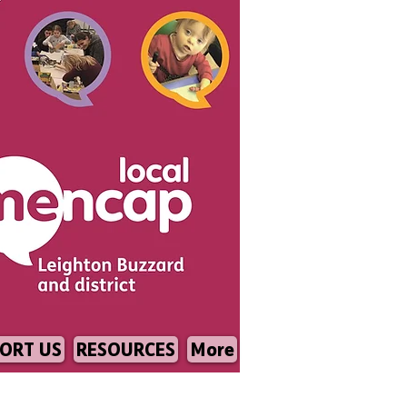
ORT US
RESOURCES
More