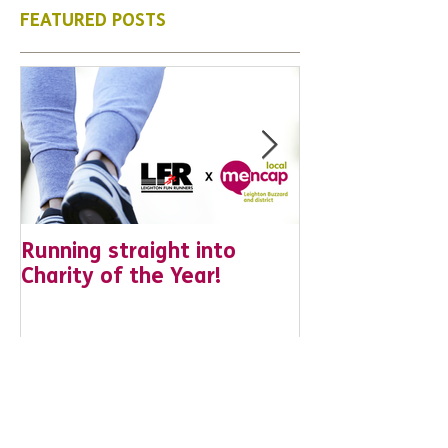
what is to come, from our news
posts opposite.
FEATURED POSTS
Running straight into
URGENT: Coul
Charity of the Year!
the year YOU
difference? Jo
leader for Hig