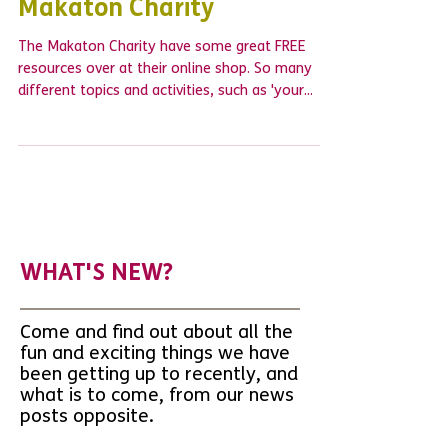
FREE resources from The
Makaton Charity
The Makaton Charity have some great FREE
resources over at their online shop. So many
different topics and activities, such as 'your...
WHAT'S NEW?
Come and find out about all the
fun and exciting things we have
been getting up to recently, and