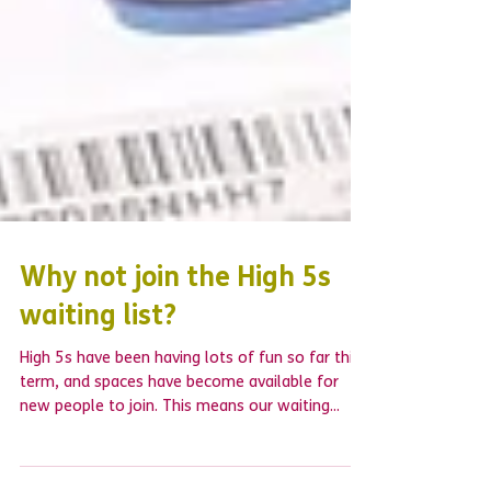
Why not join the High 5s
waiting list?
High 5s have been having lots of fun so far this
term, and spaces have become available for
new people to join. This means our waiting...