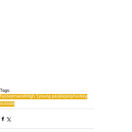
Tags:
fun
teamwork
High 5
young people
play
hockey
outside