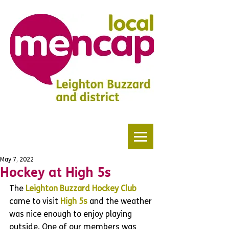
May 7, 2022
Hockey at High 5s
The 
Leighton Buzzard Hockey Club
came to visit 
High 5s
 and the weather 
was nice enough to enjoy playing 
outside. One of our members was 