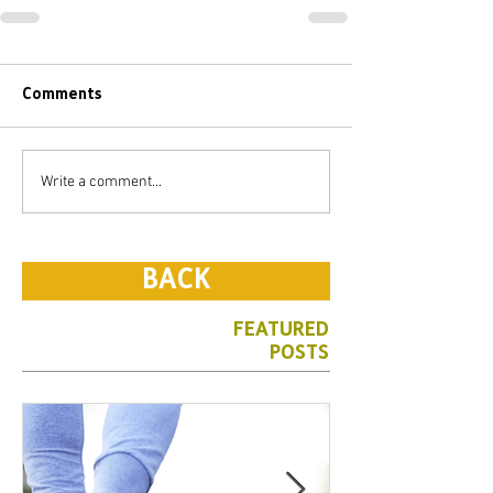
Comments
Write a comment...
BACK
FEATURED
POSTS