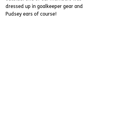
dressed up in goalkeeper gear and 
Pudsey ears of course!