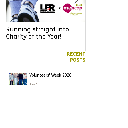
Running straight into
URGENT: Coul
Charity of the Year!
the year YOU
difference? Jo
leader for High
RECENT
POSTS
Volunteers' Week 2026
Jun 7
We have another Marathon
runner!
Apr 26