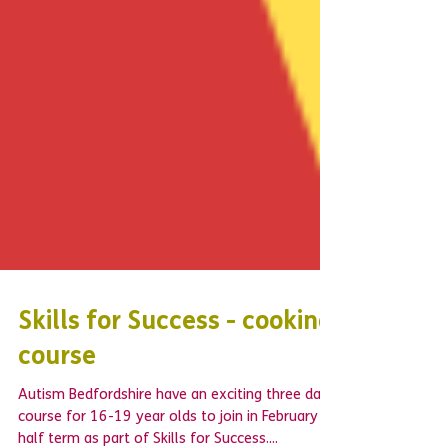
Skills for Success - cooking
course