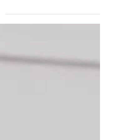
Autism Bedfordshire have an exciting three day
course for 16-19 year olds to join in February
half term as part of Skills for Success....