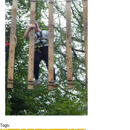
Tags: