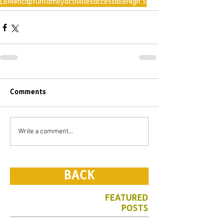
LBMencap
fun
family
activities
accessible
High 5
Comments
Write a comment...
BACK
FEATURED
POSTS