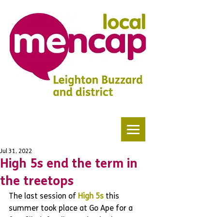
Jul 31, 2022
High 5s end the term in
the treetops
The last session of 
High 5s
 this 
summer took place at Go Ape for a 