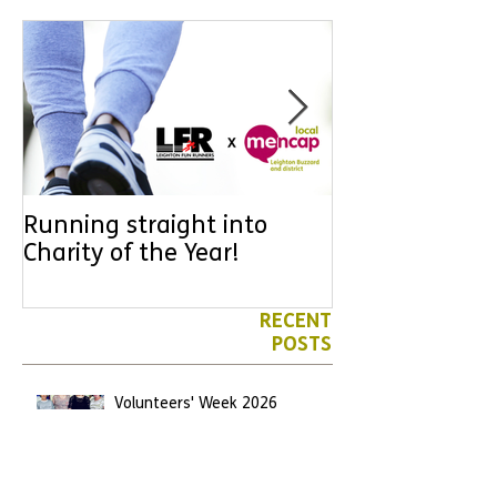
Running straight into
URGENT: Coul
Charity of the Year!
the year YOU
difference? Jo
leader for High
RECENT
POSTS
Volunteers' Week 2026
Jun 7