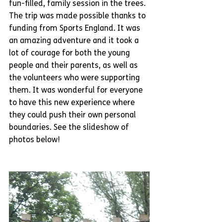
fun-filled, family session in the trees. 
The trip was made possible thanks to 
funding from Sports England. It was 
an amazing adventure and it took a 
lot of courage for both the young 
people and their parents, as well as 
the volunteers who were supporting 
them. It was wonderful for everyone 
to have this new experience where 
they could push their own personal 
boundaries. See the slideshow of 
photos below!