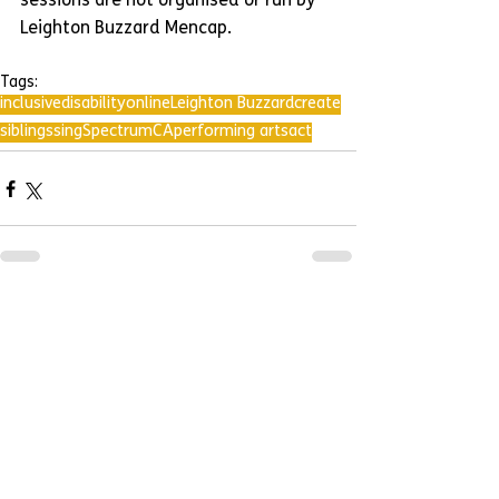
sessions are not organised or run by 
Leighton Buzzard Mencap.
Tags:
inclusive
disability
online
Leighton Buzzard
create
siblings
sing
SpectrumCA
performing arts
act
Comments
Write a comment...