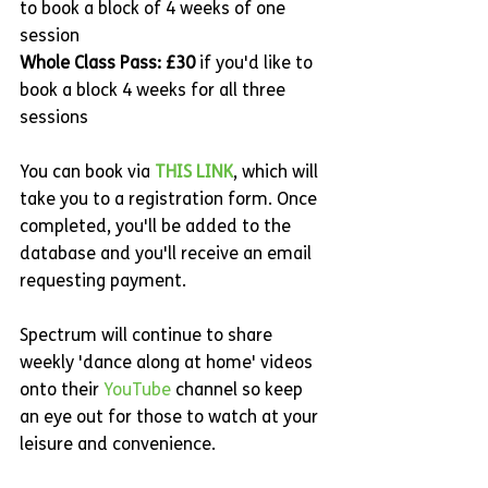
to book a block of 4 weeks of one 
session
Whole Class Pass: £30 
if you'd like to 
book a block 4 weeks for all three 
sessions
You can book via 
THIS LINK
, which will 
take you to a registration form. Once 
completed, you'll be added to the 
database and you'll receive an email 
requesting payment. 
Spectrum will continue to share 
weekly 'dance along at home' videos 
onto their 
YouTube
 channel so keep 
an eye out for those to watch at your 
leisure and convenience.