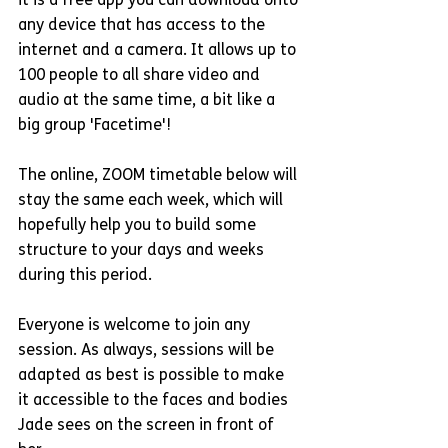
it is a free app you can download onto 
any device that has access to the 
internet and a camera. It allows up to 
100 people to all share video and 
audio at the same time, a bit like a 
big group 'Facetime'! 
The online, ZOOM timetable below will 
stay the same each week, which will 
hopefully help you to build some 
structure to your days and weeks 
during this period.
Everyone is welcome to join any 
session. As always, sessions will be 
adapted as best is possible to make 
it accessible to the faces and bodies 
Jade sees on the screen in front of 