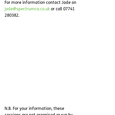
For more information contact Jade on 
jade@spectrumca.co.uk
 or call 07741 
280382.
N.B. For your information, these 