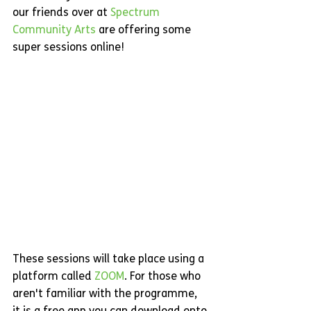
our friends over at 
Spectrum 
Community Arts 
are offering some 
super sessions online! 
These sessions will take place using a 
platform called 
ZOOM
. For those who 
aren't familiar with the programme, 