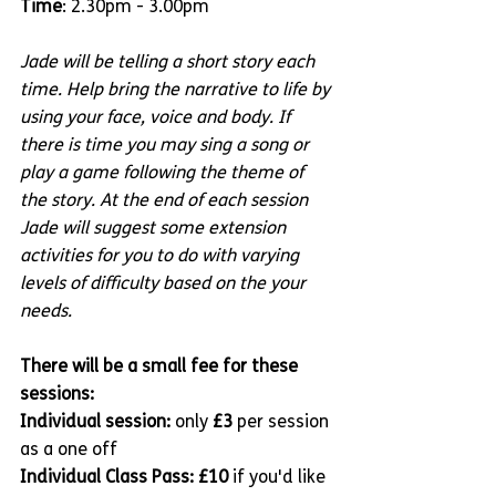
Time
: 2.30pm - 3.00pm
Jade will be telling a short story each 
time. Help bring the narrative to life by 
using your face, voice and body. If 
there is time you may sing a song or 
play a game following the theme of 
the story. At the end of each session 
Jade will suggest some extension 
activities for you to do with varying 
levels of difficulty based on the your 
needs.
There will be a small fee for these 
sessions:
Individual session: 
only 
£3
 per session 
as a one off
Individual Class Pass: £10 
if you'd like 