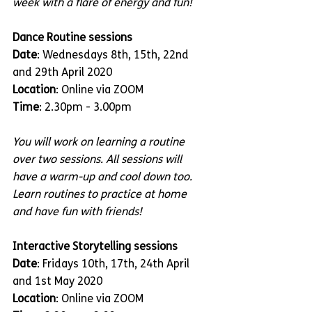
week with a flare of energy and fun!
Dance Routine sessions
Date
: Wednesdays 8th, 15th, 22nd 
and 29th April 2020
Location
: Online via ZOOM
Time
: 2.30pm - 3.00pm
You will work on learning a routine 
over two sessions. All sessions will 
have a warm-up and cool down too. 
Learn routines to practice at home 
and have fun with friends!
Interactive Storytelling sessions
Date
: Fridays 10th, 17th, 24th April 
and 1st May 2020
Location
: Online via ZOOM