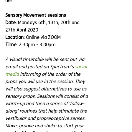
her.
Sensory Movement sessions
Date
: Mondays 6th, 13th, 20th and 
27th April 2020
Location
: Online via ZOOM
Time
: 2.30pm - 3.00pm
A visual timetable will be sent out via 
email and posted on Spectrum's 
social 
media
 informing of the order of the 
props you will use in the session. They 
will also suggest alternatives to use as 
sensory props. Sessions will consist of a 
warm-up and then a series of 'follow-
along' routines that help stimulate the 
vestibular and propreoceptive senses. 
Move, groove and shake to start your 