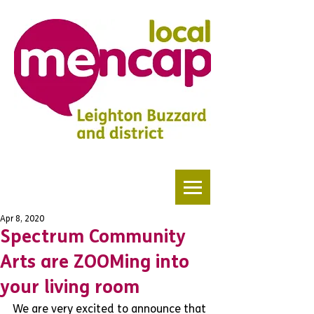
Apr 8, 2020
Spectrum Community
Arts are ZOOMing into
your living room
We are very excited to announce that 