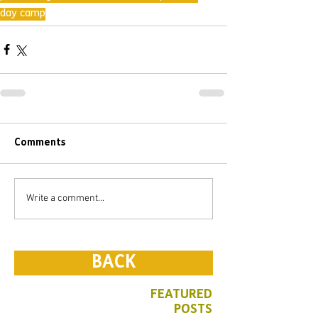
day camp
Comments
Write a comment...
BACK
FEATURED
POSTS