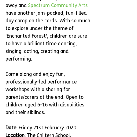
away and 
Spectrum Community Arts
have another jam-packed, fun-filled 
day camp on the cards. With so much 
to explore under the theme of 
'Enchanted Forest', children are sure 
to have a brilliant time dancing, 
singing, acting, creating and 
performing.
Come along and enjoy fun, 
professionally-led performance 
workshops with a sharing for 
parents/carers at the end. Open to 
children aged 6-16 with disabilities 
and their siblings.
Date
: Friday 21st February 2020
Location
: The Chiltern School, 