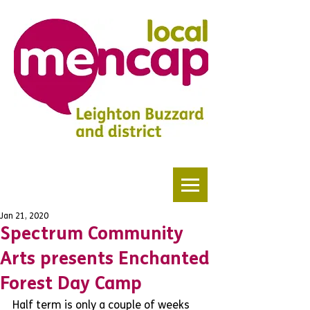
Jan 21, 2020
Spectrum Community
Arts presents Enchanted
Forest Day Camp
Half term is only a couple of weeks 