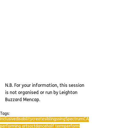
N.B. For your information, this session 
is not organised or run by Leighton 
Buzzard Mencap.
Tags:
inclusive
disability
create
siblings
sing
SpectrumCA
performing arts
act
dance
half term
perform