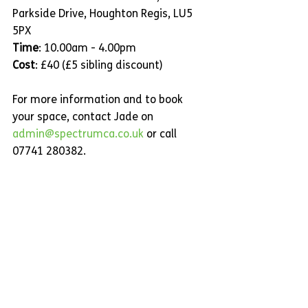
Parkside Drive, Houghton Regis, LU5 
5PX
Time
: 10.00am - 4.00pm
Cost
: £40 (£5 sibling discount)
For more information and to book 
your space, contact Jade on 
admin@spectrumca.co.uk
 or call 
07741 280382.