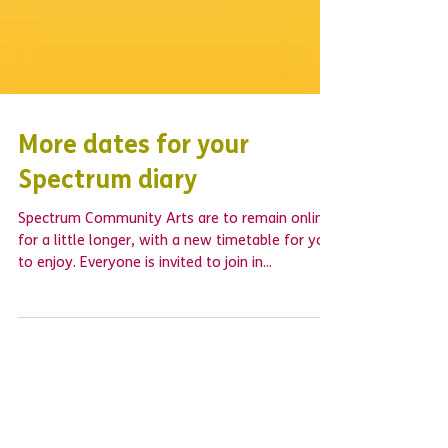
More dates for your
Spectrum diary
Spectrum Community Arts are to remain online
for a little longer, with a new timetable for you
to enjoy. Everyone is invited to join in...