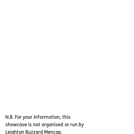
N.B. For your information, this 
showcase is not organised or run by 
Leighton Buzzard Mencap.