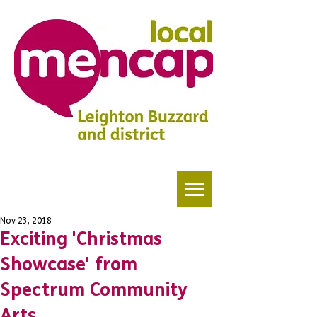
Nov 23, 2018
Exciting 'Christmas
Showcase' from
Spectrum Community
Arts