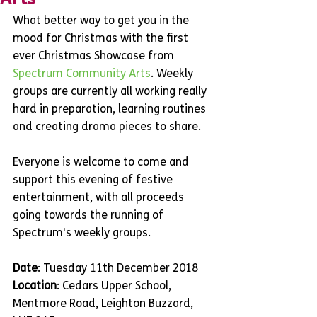
What better way to get you in the 
mood for Christmas with the first 
ever Christmas Showcase from 
Spectrum Community Arts
. Weekly 
groups are currently all working really 
hard in preparation, learning routines 
and creating drama pieces to share.
Everyone is welcome to come and 
support this evening of festive 
entertainment, with all proceeds 
going towards the running of 
Spectrum's weekly groups.
Date
: Tuesday 11th December 2018
Location
: Cedars Upper School, 
Mentmore Road, Leighton Buzzard, 