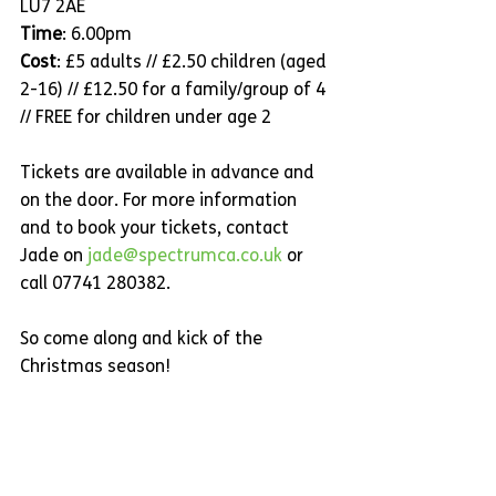
LU7 2AE
Time
: 6.00pm
Cost
: £5 adults // £2.50 children (aged 
2-16) // £12.50 for a family/group of 4 
// FREE for children under age 2
Tickets are available in advance and 
on the door. For more information 
and to book your tickets, contact 
Jade on 
jade@spectrumca.co.uk
 or 
call 07741 280382.
So come along and kick of the 
Christmas season!