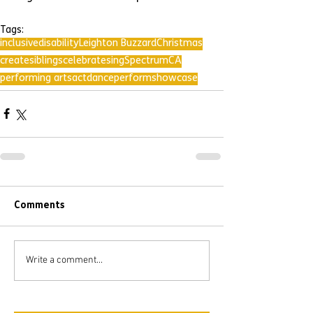
Tags:
inclusive
disability
Leighton Buzzard
Christmas
create
siblings
celebrate
sing
SpectrumCA
performing arts
act
dance
perform
showcase
Comments
Write a comment...