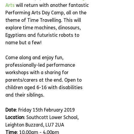
Arts
 will return with another fantastic 
Performing Arts Day Camp, all on the 
theme of Time Travelling. This will 
explore time machines, dinosaurs, 
Egyptians and futuristic robots to 
name but a few!
Come along and enjoy fun, 
professionally-led performance 
workshops with a sharing for 
parents/carers at the end. Open to 
children aged 6-16 with disabilities 
and their siblings.
Date
: Friday 15th February 2019
Location
: Southcott Lower School, 
Leighton Buzzard, LU7 2UA
Time
: 10.00am - 4.00pm