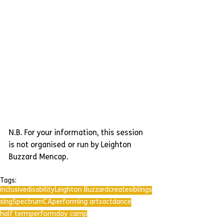
N.B. For your information, this session 
is not organised or run by Leighton 
Buzzard Mencap.
Tags:
inclusive
disability
Leighton Buzzard
create
siblings
sing
SpectrumCA
performing arts
act
dance
half term
perform
day camp