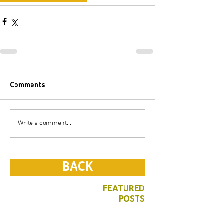
Comments
Write a comment...
BACK
FEATURED
POSTS