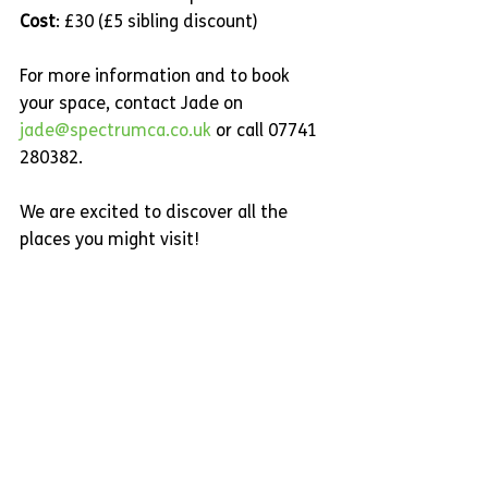
Cost
: £30 (£5 sibling discount)
For more information and to book 
your space, contact Jade on 
jade@spectrumca.co.uk
 or call 07741 
280382.
We are excited to discover all the 
places you might visit!