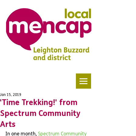
Jan 15, 2019
'Time Trekking!' from
Spectrum Community
Arts
In one month, 
Spectrum Community 