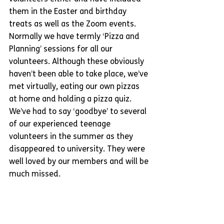
them in the Easter and birthday 
treats as well as the Zoom events. 
Normally we have termly ‘Pizza and 
Planning’ sessions for all our 
volunteers. Although these obviously 
haven’t been able to take place, we’ve 
met virtually, eating our own pizzas 
at home and holding a pizza quiz. 
We’ve had to say ‘goodbye’ to several 
of our experienced teenage 
volunteers in the summer as they 
disappeared to university. They were 
well loved by our members and will be 
much missed.