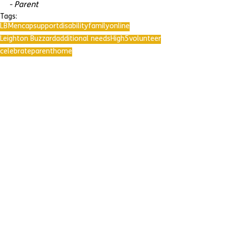
- Parent
Tags:
LBMencap
support
disability
family
online
Leighton Buzzard
additional needs
High5
volunteer
celebrate
parent
home
Comments
Write a comment...