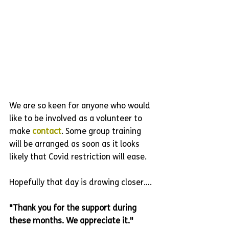
We are so keen for anyone who would 
like to be involved as a volunteer to 
make 
contact
. Some group training 
will be arranged as soon as it looks 
likely that Covid restriction will ease. 
Hopefully that day is drawing closer….
"Thank you for the support during 
these months. We appreciate it."