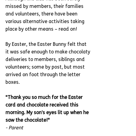
missed by members, their families 
and volunteers, there have been 
various alternative activities taking 
place by other means – read on!
By Easter, the Easter Bunny felt that 
it was safe enough to make chocolaty 
deliveries to members, siblings and 
volunteers; some by post, but most 
arrived on foot through the letter 
boxes.
"Thank you so much for the Easter 
card and chocolate received this 
morning. My son’s eyes lit up when he 
saw the chocolate!"
- Parent