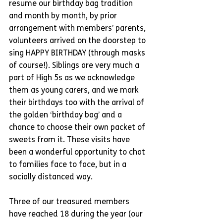
resume our birthday bag tradition 
and month by month, by prior 
arrangement with members’ parents, 
volunteers arrived on the doorstep to 
sing HAPPY BIRTHDAY (through masks 
of course!). Siblings are very much a 
part of High 5s as we acknowledge 
them as young carers, and we mark 
their birthdays too with the arrival of 
the golden ‘birthday bag’ and a 
chance to choose their own packet of 
sweets from it. These visits have 
been a wonderful opportunity to chat 
to families face to face, but in a 
socially distanced way. 
Three of our treasured members 
have reached 18 during the year (our 