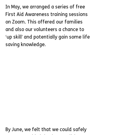
In May, we arranged a series of free 
First Aid Awareness training sessions 
on Zoom. This offered our families 
and also our volunteers a chance to 
‘up skill’ and potentially gain some life 
saving knowledge.
By June, we felt that we could safely 