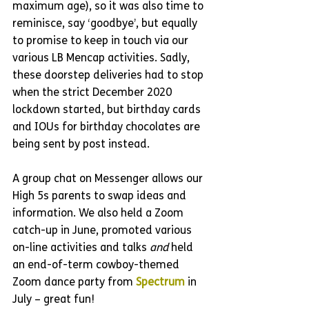
maximum age), so it was also time to 
reminisce, say ‘goodbye’, but equally 
to promise to keep in touch via our 
various LB Mencap activities. Sadly, 
these doorstep deliveries had to stop 
when the strict December 2020 
lockdown started, but birthday cards 
and IOUs for birthday chocolates are 
being sent by post instead.
A group chat on Messenger allows our 
High 5s parents to swap ideas and 
information. We also held a Zoom 
catch-up in June, promoted various 
on-line activities and talks 
and 
held 
an end-of-term cowboy-themed 
Zoom dance party from 
Spectrum 
in 
July – great fun! 