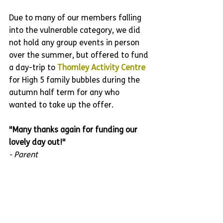
Due to many of our members falling 
into the vulnerable category, we did 
not hold any group events in person 
over the summer, but offered to fund 
a day-trip to 
Thomley Activity Centre
for High 5 family bubbles during the 
autumn half term for any who 
wanted to take up the offer.
"Many thanks again for funding our 
lovely day out!"
- Parent