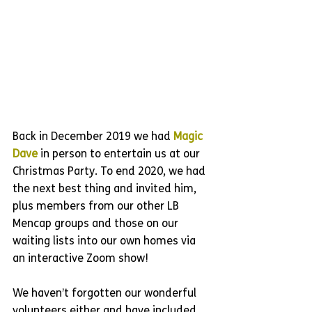
Back in December 2019 we had 
Magic 
Dave
 in person to entertain us at our 
Christmas Party. To end 2020, we had 
the next best thing and invited him, 
plus members from our other LB 
Mencap groups and those on our 
waiting lists into our own homes via 
an interactive Zoom show!
We haven’t forgotten our wonderful 
volunteers either and have included 