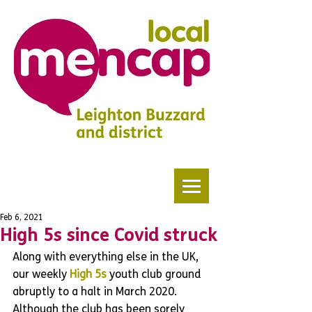
Feb 6, 2021
High 5s since Covid struck
Along with everything else in the UK, 
our weekly 
High 5s
 youth club ground 
abruptly to a halt in March 2020. 
Although the club has been sorely 