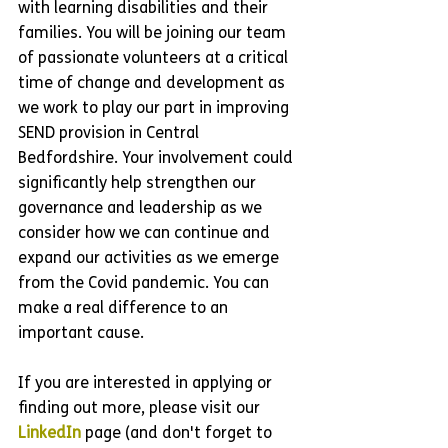
with learning disabilities and their 
families. You will be joining our team 
of passionate volunteers at a critical 
time of change and development as 
we work to play our part in improving 
SEND provision in Central 
Bedfordshire. Your involvement could 
significantly help strengthen our 
governance and leadership as we 
consider how we can continue and 
expand our activities as we emerge 
from the Covid pandemic. You can 
make a real difference to an 
important cause.
If you are interested in applying or 
finding out more, please visit our 
LinkedIn
 page (and don't forget to 