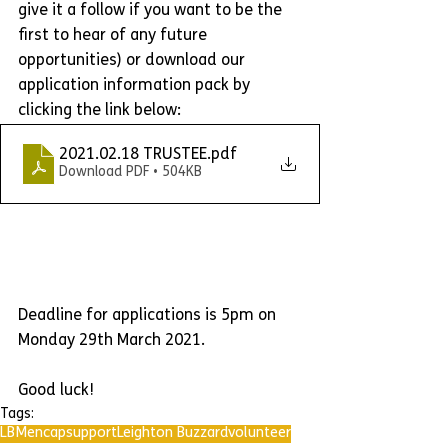
give it a follow if you want to be the 
first to hear of any future 
opportunities) or download our 
application information pack by 
clicking the link below:
2021.02.18 TRUSTEE
.pdf
Download PDF • 504KB
Deadline for applications is 5pm on 
Monday 29th March 2021.
Good luck!
Tags:
LBMencap
support
Leighton Buzzard
volunteer