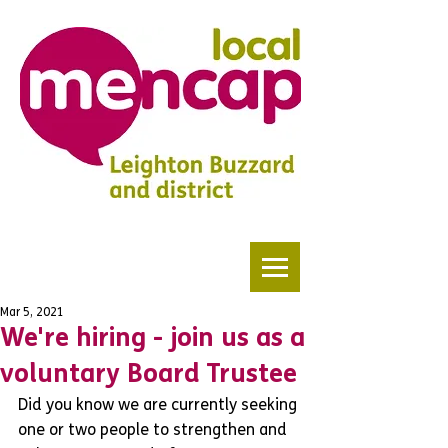
Mar 5, 2021
We're hiring - join us as a
voluntary Board Trustee
Did you know we are currently seeking 
one or two people to strengthen and 