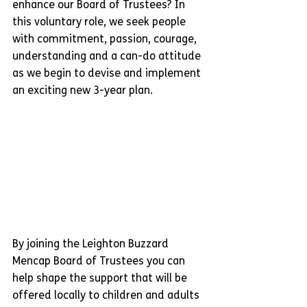
enhance our Board of Trustees? In 
this voluntary role, we seek people 
with commitment, passion, courage, 
understanding and a can-do attitude 
as we begin to devise and implement 
an exciting new 3-year plan.
By joining the Leighton Buzzard 
Mencap Board of Trustees you can 
help shape the support that will be 
offered locally to children and adults 