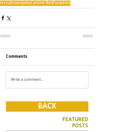
recruitment
jobs
Central Bedfordshire
Comments
Write a comment...
BACK
FEATURED
POSTS