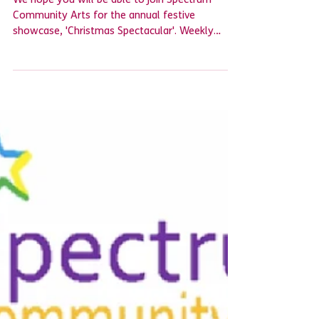
Spectrum Community Arts
We hope you will be able to join Spectrum
Community Arts for the annual festive
showcase, 'Christmas Spectacular'. Weekly
groups are...