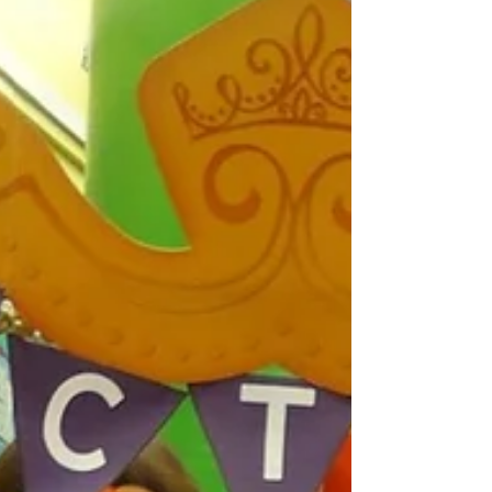
Travelling....