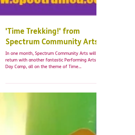
'Time Trekking!' from
Spectrum Community Arts
In one month, Spectrum Community Arts will
return with another fantastic Performing Arts
Day Camp, all on the theme of Time