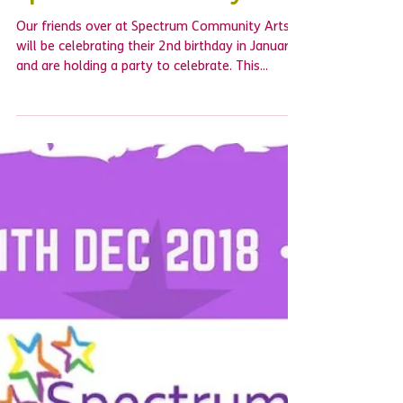
Happy 2nd birthday to
Spectrum Community Arts
Our friends over at Spectrum Community Arts
will be celebrating their 2nd birthday in January
and are holding a party to celebrate. This...