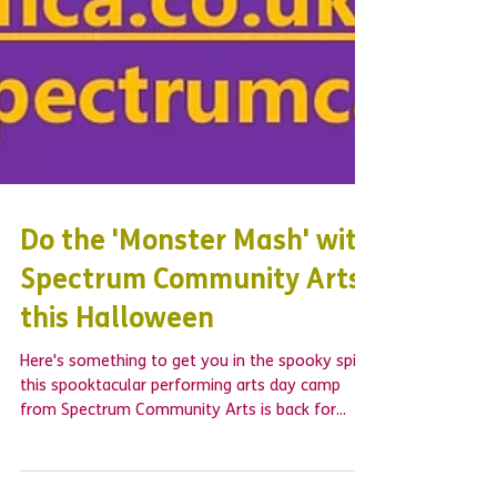
Do the 'Monster Mash' with
Spectrum Community Arts
this Halloween