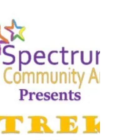
Here's something to get you in the spooky spirit:
this spooktacular performing arts day camp
from Spectrum Community Arts is back for...