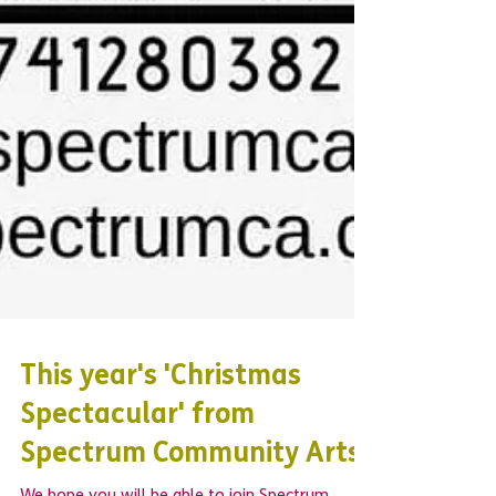
This year's 'Christmas
Spectacular' from