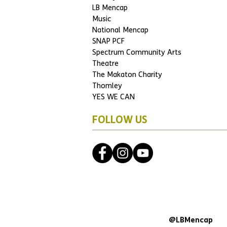
LB Mencap
Music
National Mencap
SNAP PCF
Spectrum Community Arts
Theatre
The Makaton Charity
Thomley
YES WE CAN
FOLLOW US
@LBMencap