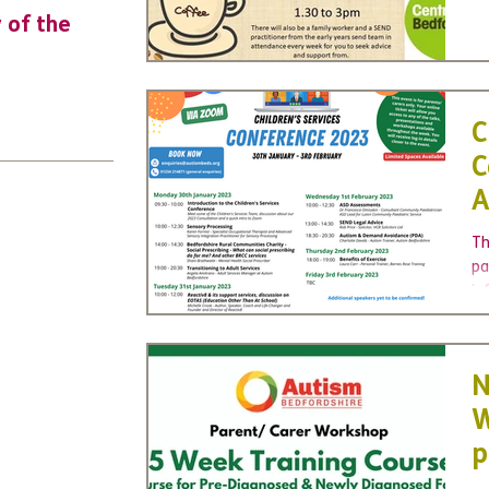
y of the
URGENT: Could 2026 be the year YO
make a difference? Join us as new
leader for High 5s.
C
C
A
Th
pa
in
Yo
N
W
p