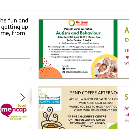
the fun and
 getting up
A
come, from
c
Th
op
wi
un
S
Ar
ad
ch
Le