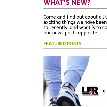
WHAT'S NEW?
Come and find out about all 
exciting things we have been
to recently, and what is to 
our news posts opposite.
FEATURED POSTS