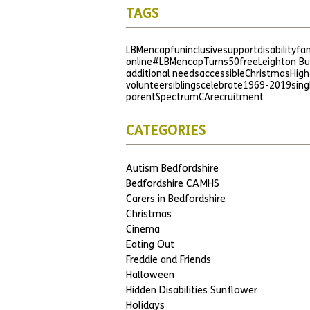
TAGS
LBMencap
fun
inclusive
support
disability
fam
online
#LBMencapTurns50
free
Leighton B
additional needs
accessible
Christmas
High
volunteer
siblings
celebrate
1969-2019
sing
parent
SpectrumCA
recruitment
CATEGORIES
Autism Bedfordshire
Bedfordshire CAMHS
Carers in Bedfordshire
Christmas
Cinema
Eating Out
Freddie and Friends
Halloween
Hidden Disabilities Sunflower
Holidays