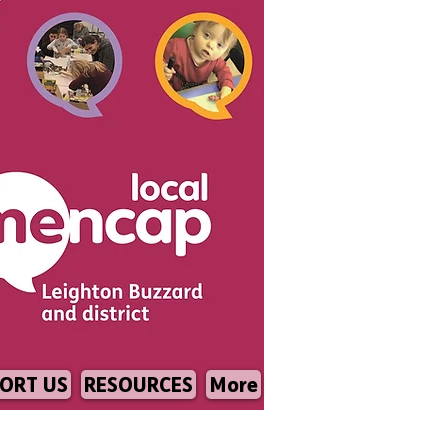
ORT US
RESOURCES
More