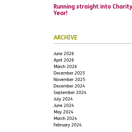
Running straight into Charit
Year!
ARCHIVE
June 2026
April 2026
March 2026
December 2025
November 2025
December 2024
September 2024
July 2024
June 2024
May 2024
March 2024
February 2024