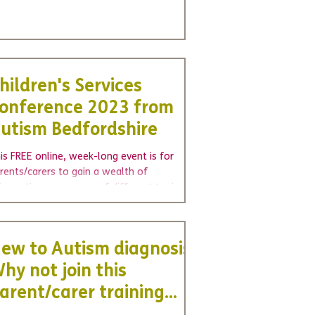
U
We're hiring - join us as a voluntary
Wel
Board Trustee
cha
hildren's Services
onference 2023 from
utism Bedfordshire
is FREE online, week-long event is for
rents/carers to gain a wealth of
formation on a range of different topics.
ur online...
ew to Autism diagnosis?
hy not join this
arent/carer training