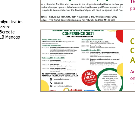
c
Th
pa
ne
ily
activities
yo
uzzard
5
create
LB Mencap
C
C
A
Au
on
Mo
Bo