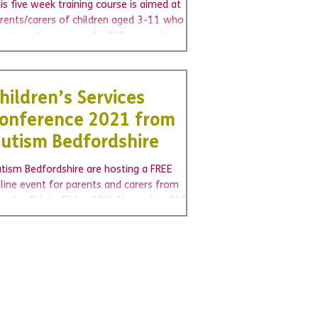
ourse.
is five week training course is aimed at
rents/carers of children aged 3-11 who are
w to a diagnosis and will focus on how
u can...
hildren’s Services
onference 2021 from
utism Bedfordshire
tism Bedfordshire are hosting a FREE
line event for parents and carers from
nday 8th to Friday 12th November 2021.
oking yourself...