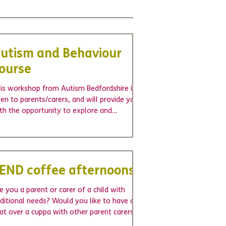
utism and Behaviour
ourse
is workshop from Autism Bedfordshire is
en to parents/carers, and will provide you
th the opportunity to explore and
derstand the...
END coffee afternoons
e you a parent or carer of a child with
ditional needs? Would you like to have a
at over a cuppa with other parent carers?
ighton...