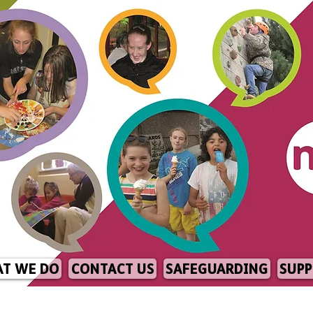
T WE DO
CONTACT US
SAFEGUARDING
SUPP