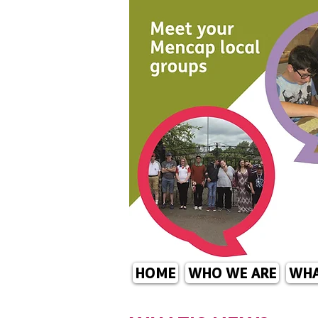
HOME
WHO WE ARE
WHA