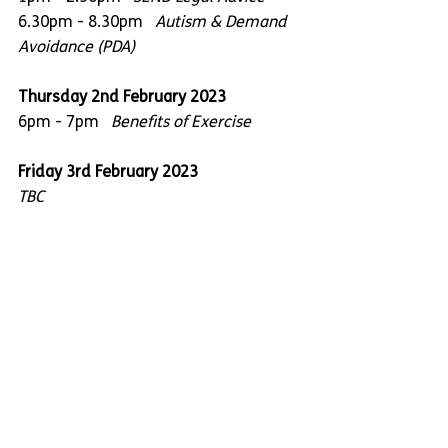
6.30pm - 8.30pm   
Autism & Demand 
Avoidance (PDA)
Thursday 2nd February 2023
6pm - 7pm   
Benefits of Exercise
Friday 3rd February 2023
TBC