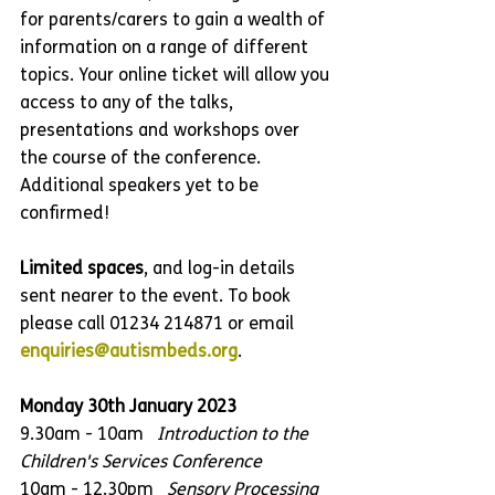
for parents/carers to gain a wealth of 
information on a range of different 
topics. Your online ticket will allow you 
access to any of the talks, 
presentations and workshops over 
the course of the conference. 
Additional speakers yet to be 
confirmed!
Limited spaces
, and log-in details 
sent nearer to the event. To book 
please call 01234 214871 or email 
enquiries@autismbeds.org
.
Monday 30th January 2023
9.30am - 10am   
Introduction to the 
Children's Services Conference
10am - 12.30pm   
Sensory Processing