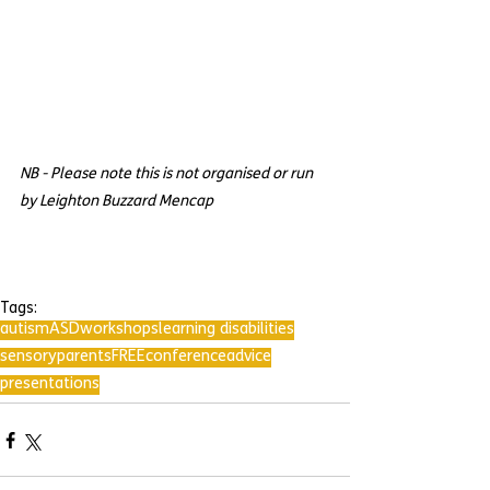
NB - Please note this is not organised or run 
by Leighton Buzzard Mencap
Tags:
autism
ASD
workshops
learning disabilities
sensory
parents
FREE
conference
advice
presentations