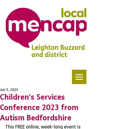
Jan 5, 2023
Children's Services
Conference 2023 from
Autism Bedfordshire
This FREE online, week-long event is 