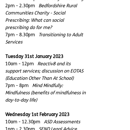
2pm - 2.30pm   
Bedfordshire Rural 
Communities Charity - Social 
Prescribing: What can social 
prescribing do for me?
7pm - 8.30pm   
Transitioning to Adult 
Services
Tuesday 31st January 2023
10am - 12pm   
Reactiv8 and its 
support services; discussion on EOTAS 
(Education Other Than At School)
7pm - 8pm   
Mind Mindfully: 
Mindfulness (benefits of mindfulness in 
day-to-day life)
Wednesday 1st February 2023
10am - 12.30pm
   ASD Assessments
1pm - 2.30pm   
SEND Legal Advice