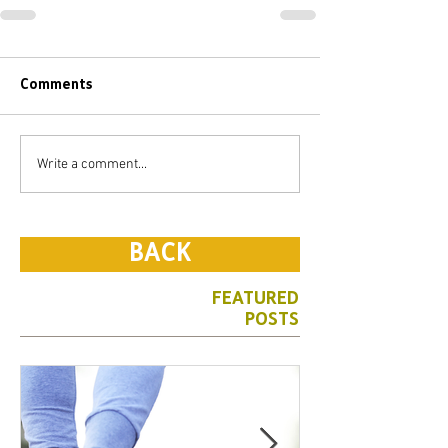
Comments
Write a comment...
BACK
FEATURED
POSTS