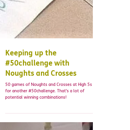
Keeping up the
#50challenge with
Noughts and Crosses
50 games of Noughts and Crosses at High 5s
for another #50challenge. That's a lot of
potential winning combinations!