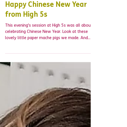
Happy Chinese New Year
from High 5s
This evening's session at High 5s was all about
celebrating Chinese New Year. Look at these
lovely little paper mache pigs we made. And...