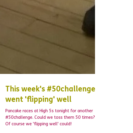
This week's #50challenge