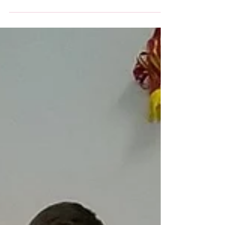
went 'flipping' well
Pancake races at High 5s tonight for another
#50challenge. Could we toss them 50 times?
Of course we 'flipping well' could!