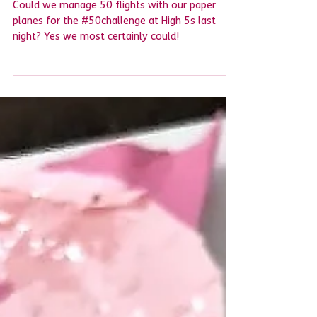
Another 'flying'
#50challenge complete
Could we manage 50 flights with our paper
planes for the #50challenge at High 5s last
night? Yes we most certainly could! ​