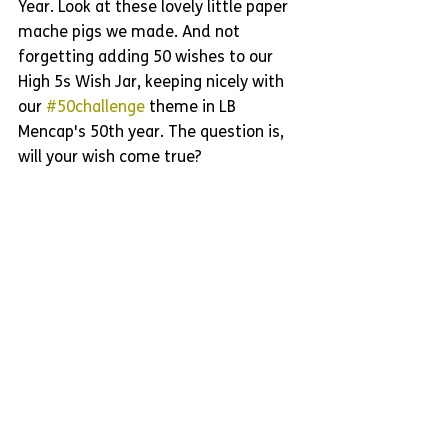
Year. Look at these lovely little paper 
mache pigs we made. And not 
forgetting adding 50 wishes to our 
High 5s Wish Jar, keeping nicely with 
our 
#50challenge
 theme in LB 
Mencap's 50th year. The question is, 
will your wish come true?