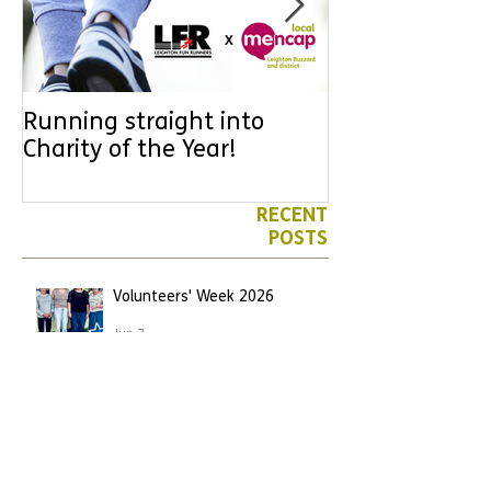
Running straight into
URGENT: Coul
Charity of the Year!
the year YOU
difference? Jo
leader for High
RECENT
POSTS
Volunteers' Week 2026
Jun 7
We have another Marathon
runner!
Apr 26