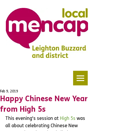
Feb 9, 2019
Happy Chinese New Year
from High 5s
This evening's session at 
High 5s
 was 
all about celebrating Chinese New 