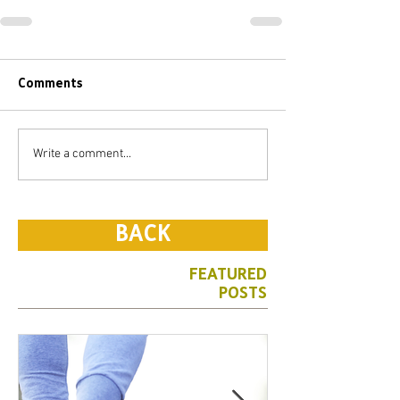
Comments
Write a comment...
BACK
FEATURED
POSTS