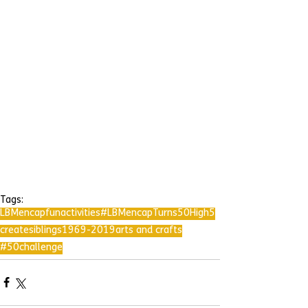
Tags:
LBMencap
fun
activities
#LBMencapTurns50
High5
create
siblings
1969-2019
arts and crafts
#50challenge