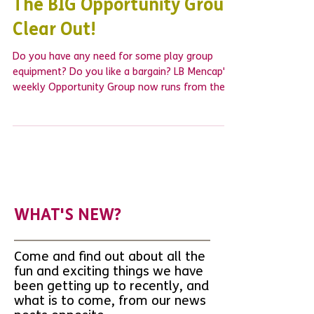
The BIG Opportunity Group
Clear Out!
Do you have any need for some play group
equipment? Do you like a bargain? LB Mencap's
weekly Opportunity Group now runs from the...
WHAT'S NEW?
Come and find out about all the