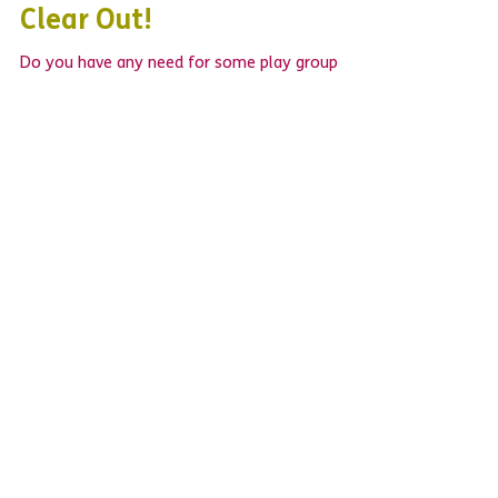
The BIG Opportunity Group
Clear Out!
Do you have any need for some play group
equipment? Do you like a bargain? LB Mencap's
weekly Opportunity Group now runs from the...
WHAT'S NEW?