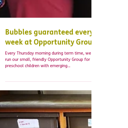
Bubbles guaranteed every
week at Opportunity Group
Every Thursday morning during term time, we
run our small, friendly Opportunity Group for
preschool children with emerging
developmental...