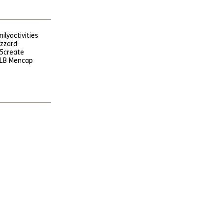
ily
activities
uzzard
5
create
LB Mencap