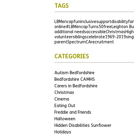
TAGS
LBMencap
fun
inclusive
support
disability
fam
online
#LBMencapTurns50
free
Leighton B
additional needs
accessible
Christmas
High
volunteer
siblings
celebrate
1969-2019
sing
parent
SpectrumCA
recruitment
CATEGORIES
Autism Bedfordshire
Bedfordshire CAMHS
Carers in Bedfordshire
Christmas
Cinema
Eating Out
Freddie and Friends
Halloween
Hidden Disabilities Sunflower
Holidays