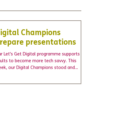
igital Champions
repare presentations
r Let's Get Digital programme supports
ults to become more tech savvy. This
ek, our Digital Champions stood and
esented to a...