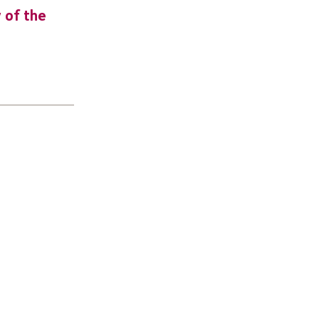
y of the
URGENT: Could 2026 be the year YO
make a difference? Join us as new
leader for High 5s.