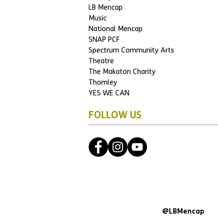
LB Mencap
Music
National Mencap
SNAP PCF
Spectrum Community Arts
Theatre
The Makaton Charity
Thomley
YES WE CAN
FOLLOW US
@LBMencap