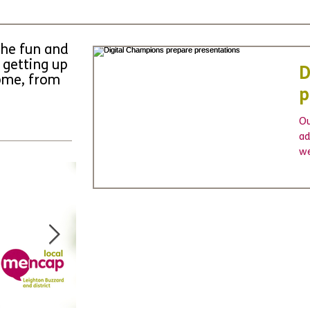
the fun and
 getting up
D
come, from
p
Ou
ad
we
pr