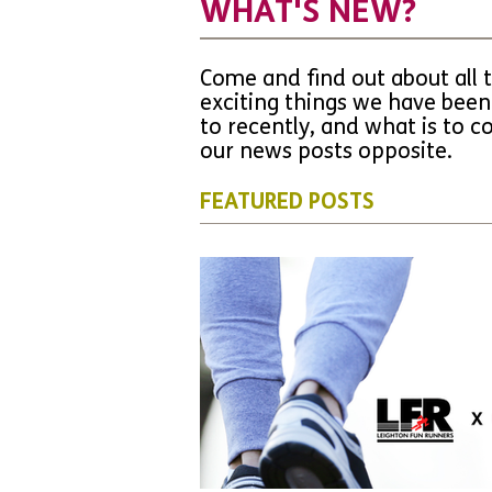
WHAT'S NEW?
Come and find out about all 
exciting things we have been
to recently, and what is to 
our news posts opposite.
FEATURED POSTS