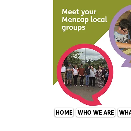
HOME
WHO WE ARE
WHA