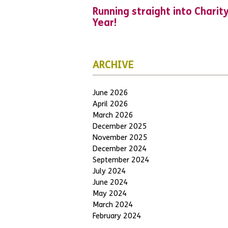
Running straight into Charit
Year!
ARCHIVE
June 2026
April 2026
March 2026
December 2025
November 2025
December 2024
September 2024
July 2024
June 2024
May 2024
March 2024
February 2024