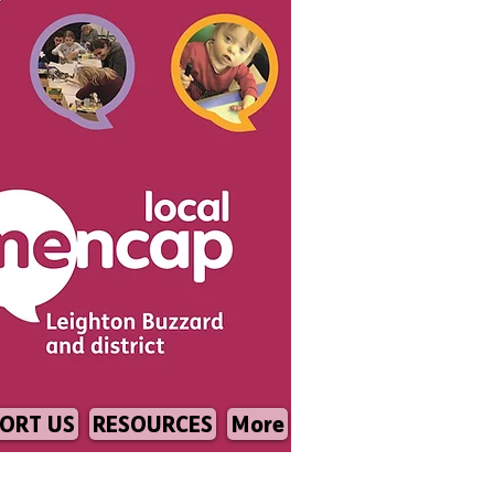
ORT US
RESOURCES
More