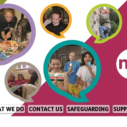
T WE DO
CONTACT US
SAFEGUARDING
SUPP