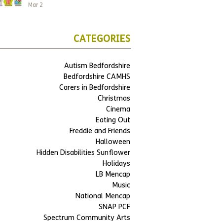
Mar 2
CATEGORIES
Autism Bedfordshire
Bedfordshire CAMHS
Carers in Bedfordshire
Christmas
Cinema
Eating Out
Freddie and Friends
Halloween
Hidden Disabilities Sunflower
Holidays
LB Mencap
Music
National Mencap
SNAP PCF
Spectrum Community Arts