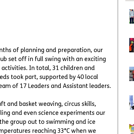
nths of planning and preparation, our 
b set off in full swing with an exciting 
ivities. In total, 31 children and 
eds took part, supported by 40 local 
eam of 17 Leaders and Assistant leaders.
 and basket weaving, circus skills, 
ling and even science experiments our 
k the group out to swimming and ice 
temperatures reaching 33°C when we 