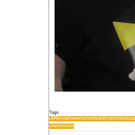
Tags:
LBMencap
fun
inclusive
disability
activities
Lei
cinema
snow