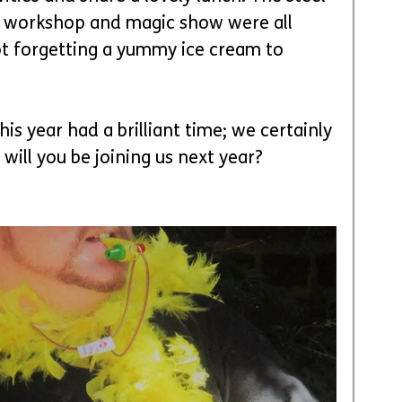
 workshop and magic show were all 
t forgetting a yummy ice cream to 
s year had a brilliant time; we certainly 
 will you be joining us next year?