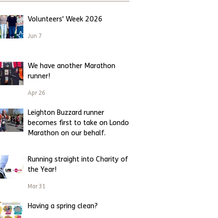
Volunteers' Week 2026
Jun 7
We have another Marathon
runner!
Apr 26
Leighton Buzzard runner
becomes first to take on London
Marathon on our behalf.
Apr 23
Running straight into Charity of
the Year!
Mar 31
Having a spring clean?