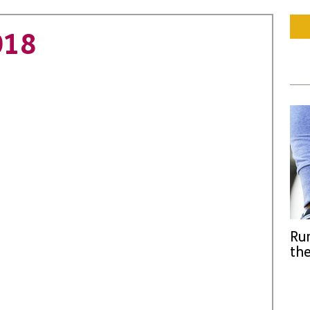
018
Run
the