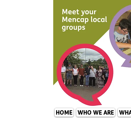
HOME
WHO WE ARE
WHA