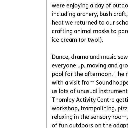
were enjoying a day of outdoo
including archery, bush craft
heat we returned to our scho
crafting animal masks to par
ice cream (or two!).
Dance, drama and music saw 
everyone up, moving and groo
pool for the afternoon. The
with a visit from Soundhoppe
us lots of unusual instrumen
Thomley Activity Centre gettin
workshop, trampolining, pizza
relaxing in the sensory room,
of fun outdoors on the adapt