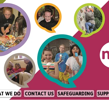
T WE DO
CONTACT US
SAFEGUARDING
SUPP