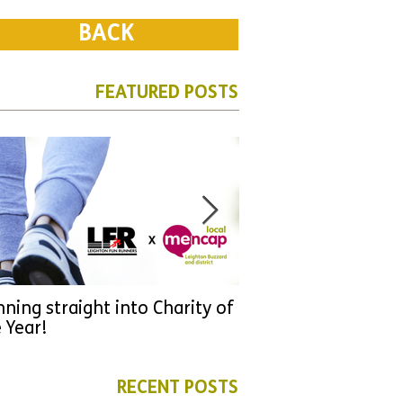
BACK
FEATURED POSTS
ning straight into Charity of
URGENT: Could 2026
 Year!
YOU make a differen
as new leader for H
RECENT POSTS