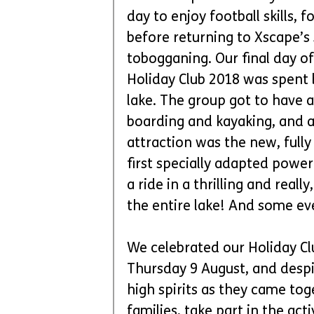
day to enjoy football skills,
before returning to Xscape’s
tobogganing. Our final day of
Holiday Club 2018 was spent b
lake. The group got to have a
boarding and kayaking, and a 
attraction was the new, fully
first specially adapted powe
a ride in a thrilling and reall
the entire lake! And some ev
We celebrated our Holiday Cl
Thursday 9 August, and despi
high spirits as they came to
families, take part in the acti