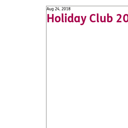
Aug 24, 2018
Holiday Club 2