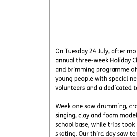
On Tuesday 24 July, after mo
annual three-week Holiday Clu
and brimming programme of act
young people with special ne
volunteers and a dedicated t
Week one saw drumming, craft
singing, clay and foam model
school base, while trips too
skating. Our third day saw 