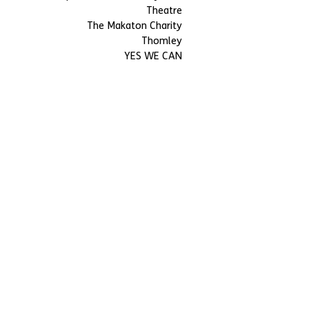
Theatre
The Makaton Charity
Thomley
YES WE CAN