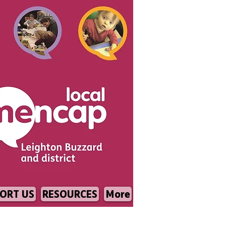
ORT US
RESOURCES
More