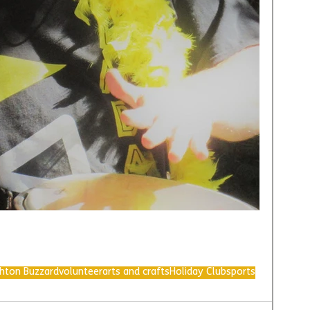
ghton Buzzard
volunteer
arts and crafts
Holiday Club
sports