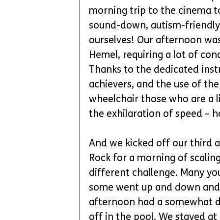
morning trip to the cinema to
sound-down, autism-friendly
ourselves! Our afternoon was
Hemel, requiring a lot of con
Thanks to the dedicated inst
achievers, and the use of the 
wheelchair those who are a li
the exhilaration of speed – h
And we kicked off our third a
Rock for a morning of scaling 
different challenge. Many yo
some went up and down and l
afternoon had a somewhat dif
off in the pool. We stayed at