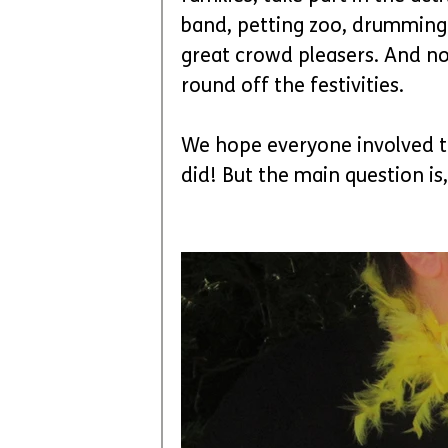
band, petting zoo, drumming
great crowd pleasers. And no
round off the festivities.
We hope everyone involved thi
did! But the main question is,