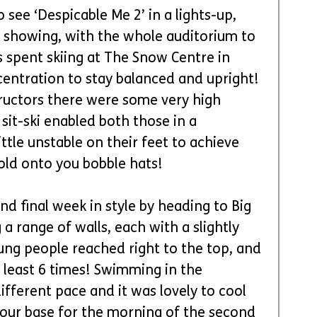
 see ‘Despicable Me 2’ in a lights-up, 
 showing, with the whole auditorium to 
 spent skiing at The Snow Centre in 
centration to stay balanced and upright! 
ructors there were some very high 
sit-ski enabled both those in a 
ttle unstable on their feet to achieve 
old onto you bobble hats!
nd final week in style by heading to Big 
a range of walls, each with a slightly 
ung people reached right to the top, and 
east 6 times! Swimming in the 
ferent pace and it was lovely to cool 
 our base for the morning of the second 