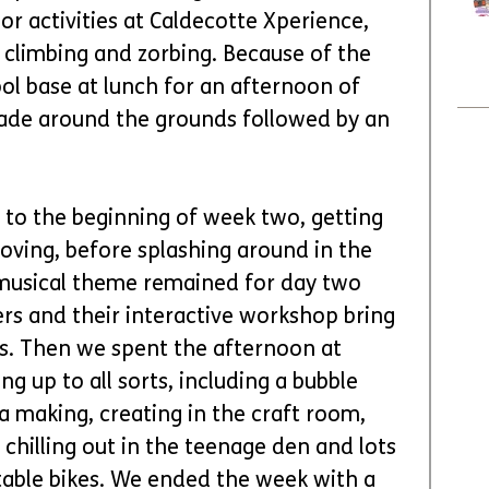
r activities at Caldecotte Xperience, 
, climbing and zorbing. Because of the 
ol base at lunch for an afternoon of 
ade around the grounds followed by an 
to the beginning of week two, getting 
ving, before splashing around in the 
 musical theme remained for day two 
rs and their interactive workshop bring 
ts. Then we spent the afternoon at 
g up to all sorts, including a bubble 
 making, creating in the craft room, 
 chilling out in the teenage den and lots 
able bikes. We ended the week with a 