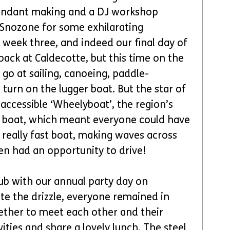
 fondant making and a DJ workshop 
 Snozone for some exhilarating 
 week three, and indeed our final day of 
ack at Caldecotte, but this time on the 
 go at sailing, canoeing, paddle-
turn on the lugger boat. But the star of 
 accessible ‘Wheelyboat’, the region’s 
r boat, which meant everyone could have 
y, really fast boat, making waves across 
en had an opportunity to drive!
ub with our annual party day on 
te the drizzle, everyone remained in 
gether to meet each other and their 
vities and share a lovely lunch. The steel 