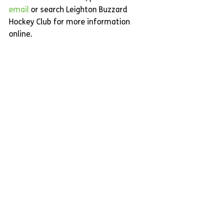
email
or search Leighton Buzzard 
Hockey Club for more information 
online.