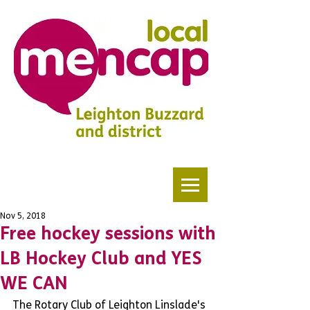
Nov 5, 2018
Free hockey sessions with
LB Hockey Club and YES
WE CAN
The Rotary Club of Leighton Linslade's 