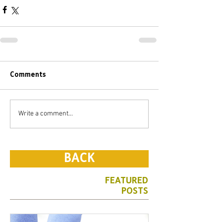
Comments
Write a comment...
BACK
FEATURED
POSTS