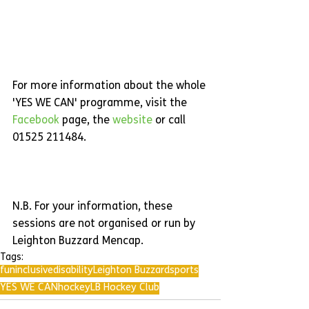
For more information about the whole 
'YES WE CAN' programme, visit the 
Facebook 
page, the 
website 
or call 
01525 211484.
N.B. For your information, these 
sessions are not organised or run by 
Leighton Buzzard Mencap.
Tags:
fun
inclusive
disability
Leighton Buzzard
sports
YES WE CAN
hockey
LB Hockey Club