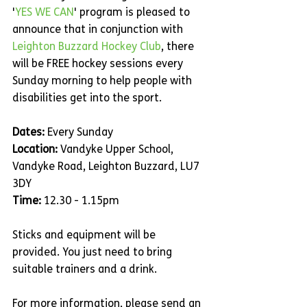
'
YES WE CAN
' program is pleased to 
announce that in conjunction with 
Leighton Buzzard Hockey Club
, there 
will be FREE hockey sessions every 
Sunday morning to help people with 
disabilities get into the sport.
Dates:
 Every Sunday
Location:
 Vandyke Upper School, 
Vandyke Road, Leighton Buzzard, LU7 
3DY
Time:
 12.30 - 1.15pm
Sticks and equipment will be 
provided. You just need to bring 
suitable trainers and a drink.
For more information, please send an 