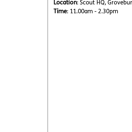
Location
: Scout HQ, Grovebu
Time
: 11.00am - 2.30pm