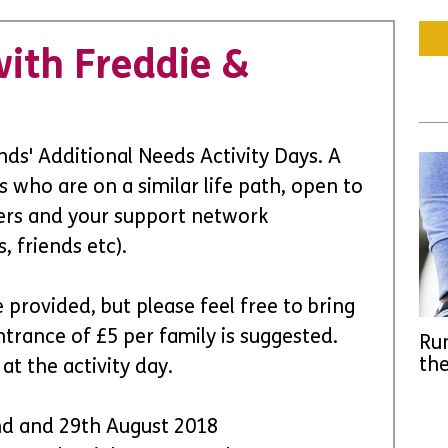
ith Freddie &
ds' Additional Needs Activity Days. A 
s who are on a similar life path, open to 
arers and your support network 
, friends etc).
 provided, but please feel free to bring 
trance of £5 per family is suggested. 
Run
the
t the activity day. 
nd and 29th August 2018