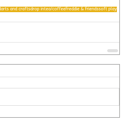
d
arts and crafts
drop in
tea/coffee
Freddie & Friends
soft play
@L