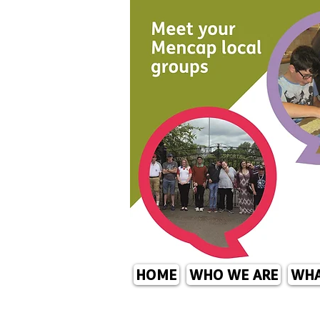
HOME
WHO WE ARE
WHA