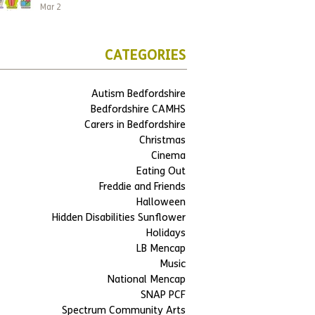
Mar 2
CATEGORIES
Autism Bedfordshire
Bedfordshire CAMHS
Carers in Bedfordshire
Christmas
Cinema
Eating Out
Freddie and Friends
Halloween
Hidden Disabilities Sunflower
Holidays
LB Mencap
Music
National Mencap
SNAP PCF
Spectrum Community Arts