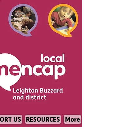
ORT US
RESOURCES
More