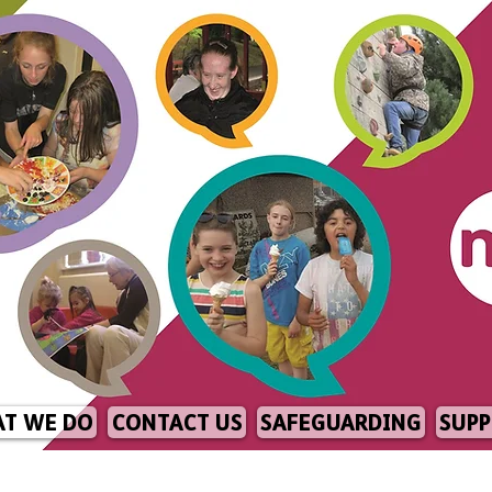
T WE DO
CONTACT US
SAFEGUARDING
SUPP