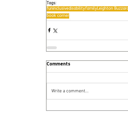
Tags:
fun
inclusive
disability
family
Leighton Buzzar
book corner
Comments
Write a comment...
© Leighton Buzzard Mencap 2026