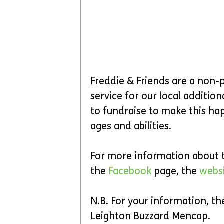
Freddie & Friends are a non-
service for our local additio
to fundraise to make this hap
ages and abilities.
For more information about th
the 
Facebook
 page, the 
websi
N.B. For your information, th
Leighton Buzzard Mencap.