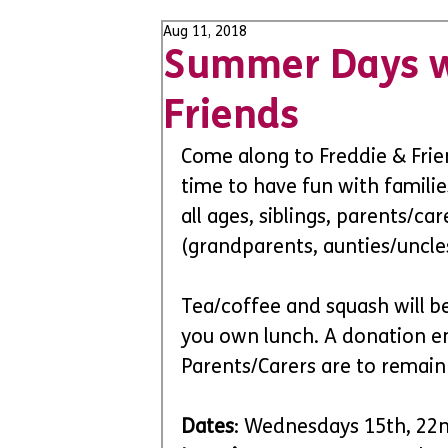
Aug 11, 2018
Summer Days w
Friends
Come along to Freddie & Frien
time to have fun with familie
all ages, siblings, parents/c
(grandparents, aunties/uncles
Tea/coffee and squash will be
you own lunch. A donation en
Parents/Carers are to remain a
Dates
: Wednesdays 15th, 22