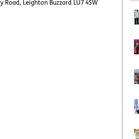
ry Road, Leighton Buzzard LU7 4SW