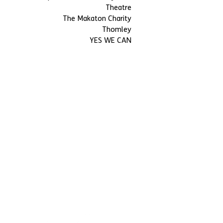
Theatre
The Makaton Charity
Thomley
YES WE CAN
BMencap