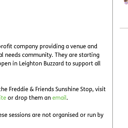
profit company providing a venue and 
nal needs community. They are starting 
pen in Leighton Buzzard to support all 
e Freddie & Friends Sunshine Stop, visit 
te 
or drop them an 
email
.
ese sessions are not organised or run by 