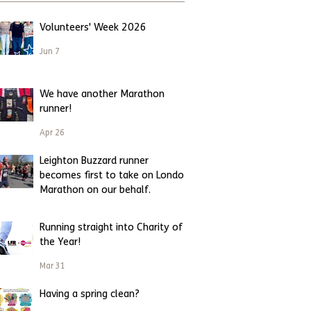
Volunteers' Week 2026
Jun 7
We have another Marathon
runner!
Apr 26
Leighton Buzzard runner
becomes first to take on London
Marathon on our behalf.
Apr 23
Running straight into Charity of
the Year!
Mar 31
Having a spring clean?