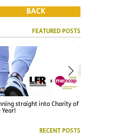
BACK
FEATURED POSTS
ning straight into Charity of
URGENT: Could 2026
 Year!
YOU make a differen
as new leader for H
RECENT POSTS