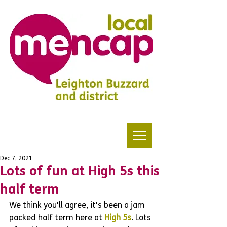
Dec 7, 2021
Lots of fun at High 5s this
half term
We think you'll agree, it's been a jam 
packed half term here at 
High 5s
. Lots 