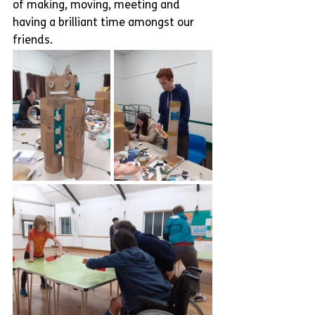
of making, moving, meeting and 
having a brilliant time amongst our 
friends.