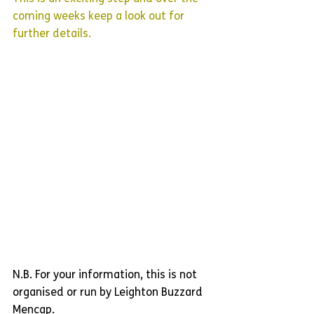
coming weeks keep a look out for 
further details.
N.B. For your information, this is not 
organised or run by Leighton Buzzard 
Mencap.