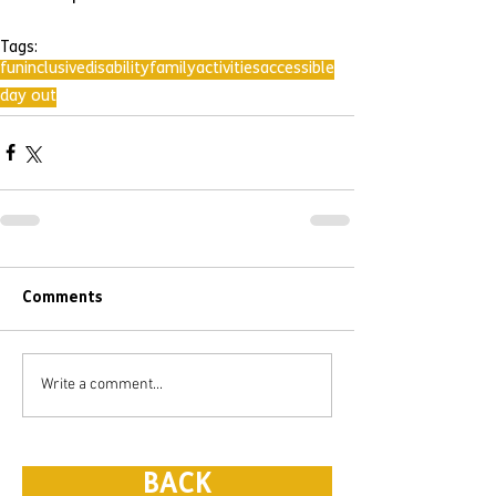
Tags:
fun
inclusive
disability
family
activities
accessible
day out
Comments
Write a comment...
BACK