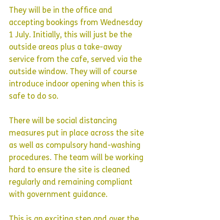
They will be in the office and 
accepting bookings from Wednesday 
1 July. Initially, this will just be the 
outside areas plus a take-away 
service from the cafe, served via the 
outside window. They will of course 
introduce indoor opening when this is 
safe to do so.
There will be social distancing 
measures put in place across the site 
as well as compulsory hand-washing 
procedures. The team will be working 
hard to ensure the site is cleaned 
regularly and remaining compliant 
with government guidance.
This is an exciting step and over the 