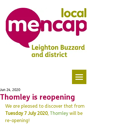
Jun 24, 2020
Thomley is reopening
We are pleased to discover that from 
Tuesday 7 July 2020
, 
Thomley 
will be 
re-opening!