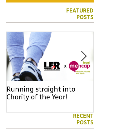
FEATURED
POSTS
Running straight into
URGENT: Coul
Charity of the Year!
the year YOU
difference? Jo
leader for High
RECENT
POSTS
Volunteers' Week 2026