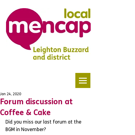
Jan 24, 2020
Forum discussion at
Coffee & Cake
Did you miss our last forum at the 
BGM in November? 