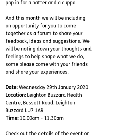
pop in for a natter and a cuppa. 
And this month we will be including 
an opportunity for you to come 
together as a forum to share your 
feedback, ideas and suggestions. We 
will be noting down your thoughts and 
feelings to help shape what we do, 
some please come with your friends 
and share your experiences. 
Date:
 Wednesday 29th January 2020
Location:
 Leighton Buzzard Health 
Centre, Bassett Road, Leighton 
Buzzard LU7 1AR
Time:
 10.00am - 11.30am
Check out the details of the event on 