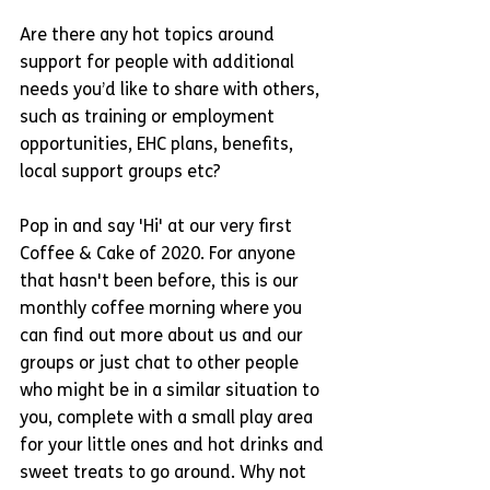
Are there any hot topics around 
support for people with additional 
needs you’d like to share with others, 
such as training or employment 
opportunities, EHC plans, benefits, 
local support groups etc? 
Pop in and say 'Hi' at our very first 
Coffee & Cake of 2020. For anyone 
that hasn't been before, this is our 
monthly coffee morning where you 
can find out more about us and our 
groups or just chat to other people 
who might be in a similar situation to 
you, complete with a small play area 
for your little ones and hot drinks and 
sweet treats to go around. Why not 