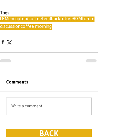
Tags:
LBMencap
tea/coffee
feedback
future
BGM
forum
discussion
coffee morning
Comments
Write a comment...
BACK