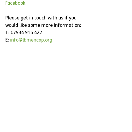
Facebook
.
Please get in touch with us if you 
would like some more information:
T: 07934 916 422
E: 
info@lbmencap.org