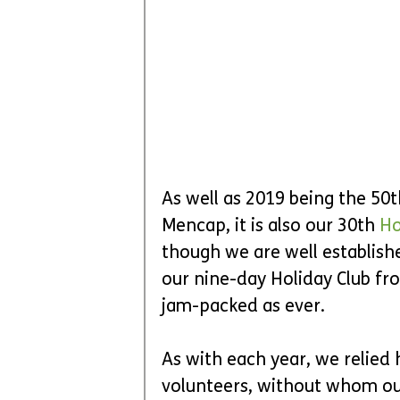
As well as 2019 being the 50
Mencap, it is also our 30th 
Ho
though we are well establishe
our nine-day Holiday Club fro
jam-packed as ever.
As with each year, we relied 
volunteers, without whom o