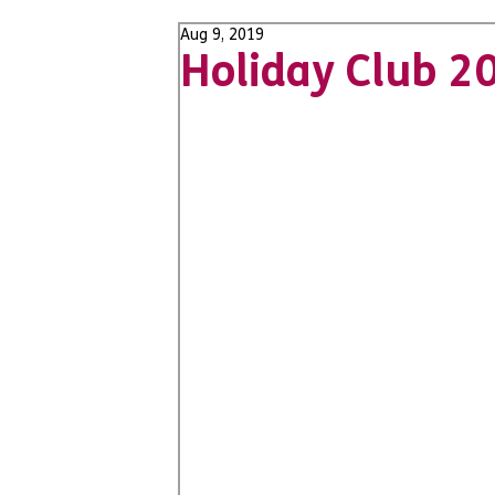
Aug 9, 2019
Holiday Club 2