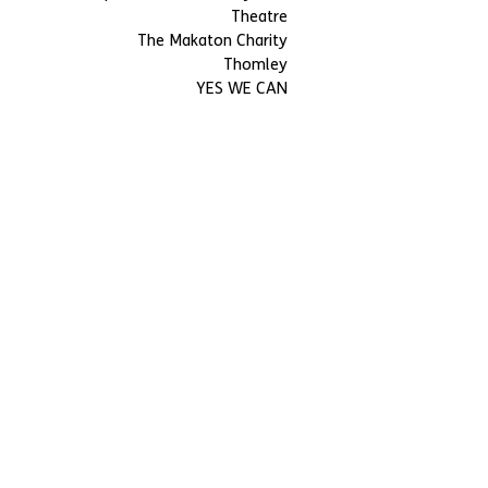
Theatre
The Makaton Charity
Thomley
YES WE CAN