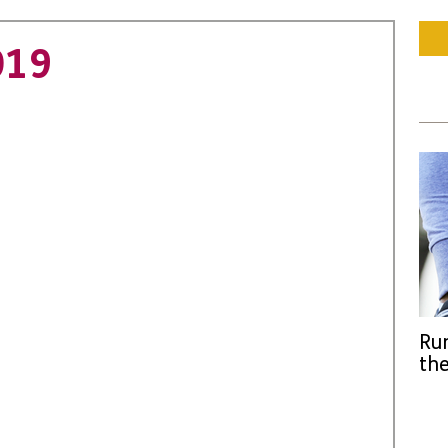
019
Run
the