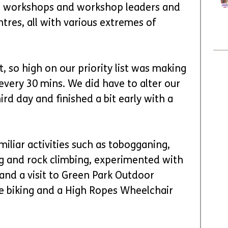
nt workshops and workshop leaders and 
entres, all with various extremes of 
, so high on our priority list was making 
very 30 mins. We did have to alter our 
rd day and finished a bit early with a 
iliar activities such as tobogganing, 
ng and rock climbing, experimented with 
and a visit to Green Park Outdoor 
e biking and a High Ropes Wheelchair 