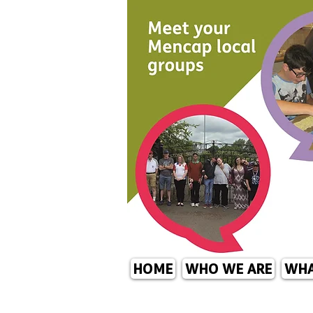
HOME
WHO WE ARE
WHA