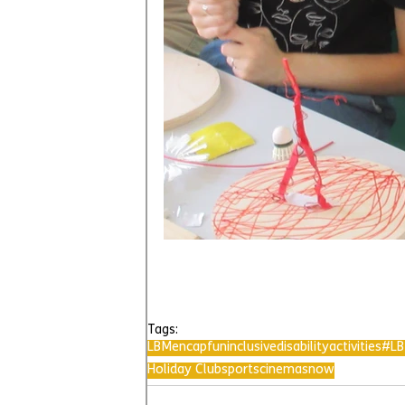
Tags:
LBMencap
fun
inclusive
disability
activities
#LB
Holiday Club
sports
cinema
snow