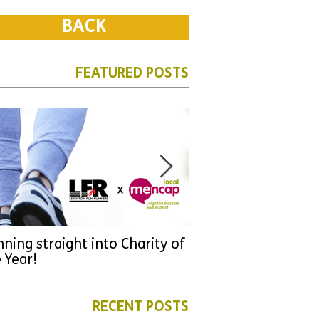
BACK
FEATURED POSTS
ning straight into Charity of
URGENT: Could 2026
 Year!
YOU make a differen
as new leader for H
RECENT POSTS