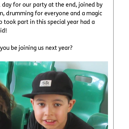
day for our party at the end, joined by 
rm, drumming for everyone and a magic 
ook part in this special year had a 
id! 
 you be joining us next year?