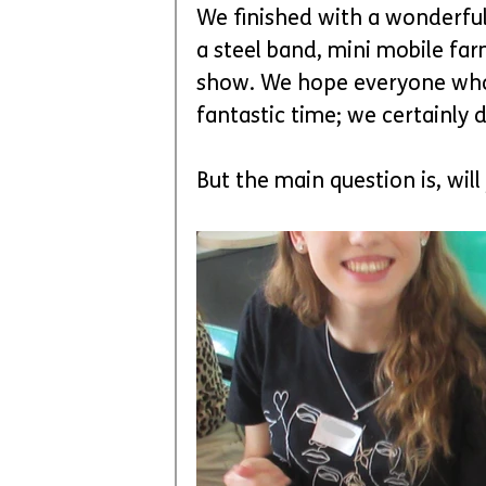
We finished with a wonderful 
a steel band, mini mobile fa
show. We hope everyone who t
fantastic time; we certainly d
But the main question is, will