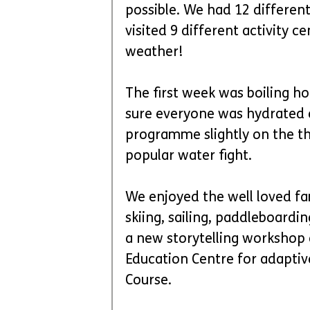
possible. We had 12 differe
visited 9 different activity c
weather! 
The first week was boiling hot
sure everyone was hydrated e
programme slightly on the thi
popular water fight. 
We enjoyed the well loved fam
skiing, sailing, paddleboardi
a new storytelling workshop 
Education Centre for adaptiv
Course. 