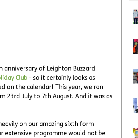
th anniversary of Leighton Buzzard 
liday Club
 - so it certainly looks as 
d on the calendar! This year, we ran 
m 23rd July to 7th August. And it was as 
heavily on our amazing sixth form 
ur extensive programme would not be 