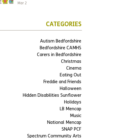
Mar 2
CATEGORIES
Autism Bedfordshire
Bedfordshire CAMHS
Carers in Bedfordshire
Christmas
Cinema
Eating Out
Freddie and Friends
Halloween
Hidden Disabilities Sunflower
Holidays
LB Mencap
Music
National Mencap
SNAP PCF
Spectrum Community Arts