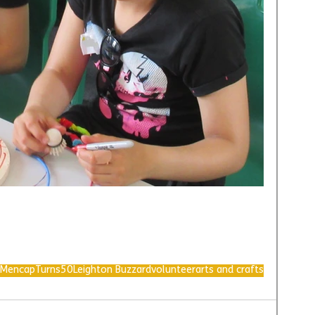
MencapTurns50
Leighton Buzzard
volunteer
arts and crafts