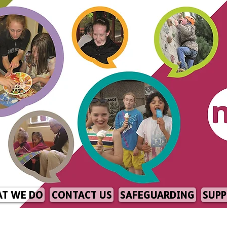
T WE DO
CONTACT US
SAFEGUARDING
SUPP