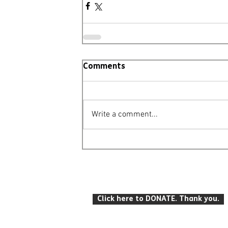
Comments
Write a comment...
© Leighton Buzzard Mencap 2026
T: 07934 916 422 E: info
@lbmencap.o
Click here to DONATE. Thank you.
Registered Charity Number: 259104