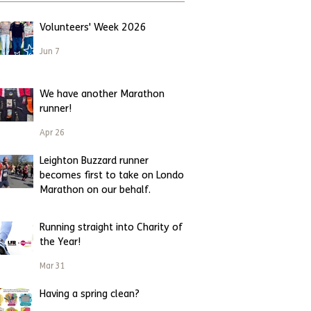
Volunteers' Week 2026
Jun 7
We have another Marathon
runner!
Apr 26
Leighton Buzzard runner
becomes first to take on London
Marathon on our behalf.
Apr 23
Running straight into Charity of
the Year!
Mar 31
Having a spring clean?