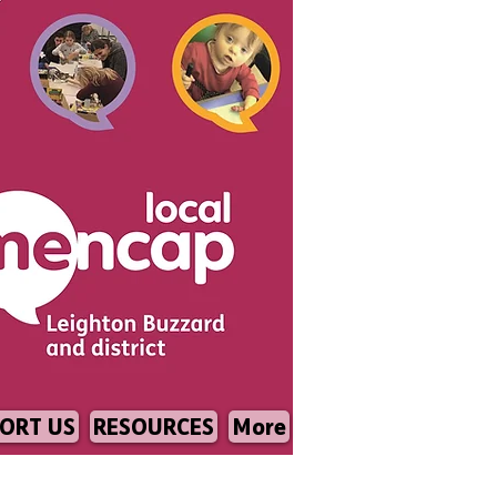
ORT US
RESOURCES
More