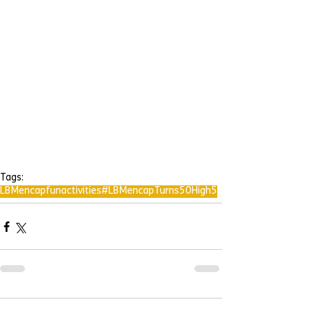
Tags:
LBMencap
fun
activities
#LBMencapTurns50
High5