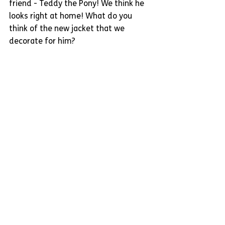
friend - Teddy the Pony! We think he 
looks right at home! What do you 
think of the new jacket that we 
decorate for him?