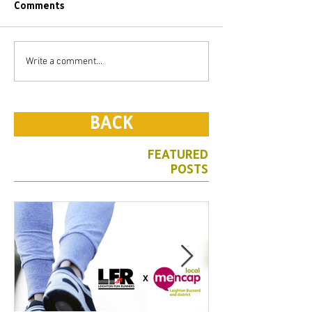
Comments
Write a comment...
BACK
FEATURED
POSTS