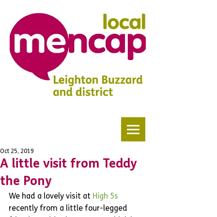
Oct 25, 2019
A little visit from Teddy
the Pony
We had a lovely visit at 
High 5s 
recently from a little four-legged 