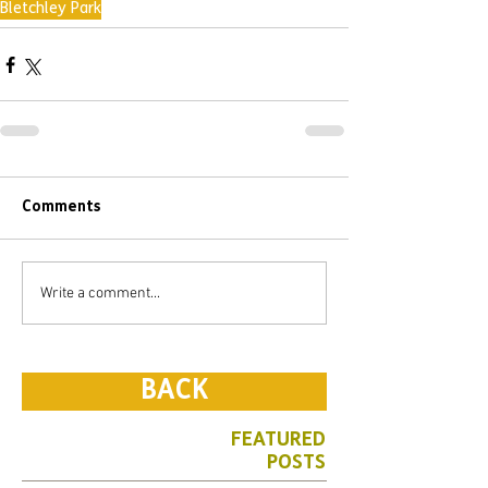
Bletchley Park
Comments
Write a comment...
BACK
FEATURED
POSTS