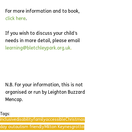
For more information and to book, 
click here
.
If you wish to discuss your child’s 
needs in more detail, please email 
learning@bletchleypark.org.uk
.
N.B. For your information, this is not 
organised or run by Leighton Buzzard 
Mencap.
Tags:
inclusive
disability
family
accessible
Christmas
day out
autism friendly
Milton Keynes
grotto