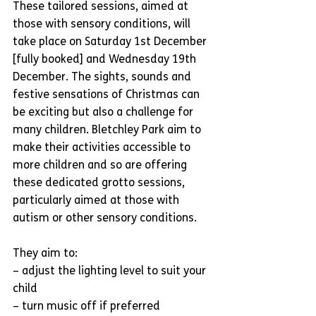
These tailored sessions, aimed at 
those with sensory conditions, will 
take place on Saturday 1st December 
[fully booked] and Wednesday 19th 
December. The sights, sounds and 
festive sensations of Christmas can 
be exciting but also a challenge for 
many children. Bletchley Park aim to 
make their activities accessible to 
more children and so are offering 
these dedicated grotto sessions, 
particularly aimed at those with 
autism or other sensory conditions.
They aim to:
– adjust the lighting level to suit your 
child
– turn music off if preferred