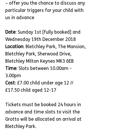
– offer you the chance to discuss any 
particular triggers for your child with 
us in advance
Date
: Sunday 1st [fully booked] and 
Wednesday 19th December 2018
Location
: Bletchley Park, The Mansion, 
Bletchley Park, Sherwood Drive, 
Bletchley Milton Keynes MK3 6EB
Time
: Slots between 10.00am - 
3.00pm
Cost
: £7.00 child under age 12 // 
£17.50 child aged 12-17 
Tickets must be booked 24 hours in 
advance and time slots to visit the 
Grotto will be allocated on arrival at 
Bletchley Park.