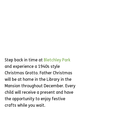
Step back in time at 
Bletchley Park
and experience a 1940s style 
Christmas Grotto. Father Christmas 
will be at home in the Library in the 
Mansion throughout December. Every 
child will receive a present and have 
the opportunity to enjoy festive 
crafts while you wait. 