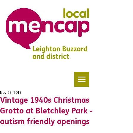
Nov 28, 2018
Vintage 1940s Christmas
Grotto at Bletchley Park -
autism friendly openings