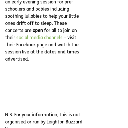
an early evening session for pre-
schoolers and babies including 
soothing lullabies to help your little 
ones drift off to sleep. These 
concerts are 
open
 for all to join on 
their 
social media channels
 – visit 
their Facebook page and watch the 
session live at the dates and times 
advertised. 
N.B. For your information, this is not 
organised or run by Leighton Buzzard 