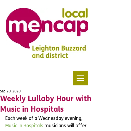
Sep 20, 2020
Weekly Lullaby Hour with
Music in Hospitals
Each week of a Wednesday evening,
Music in Hospitals 
musicians will offer 