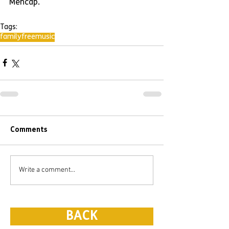
Mencap.
Tags:
family
free
music
Comments
Write a comment...
BACK