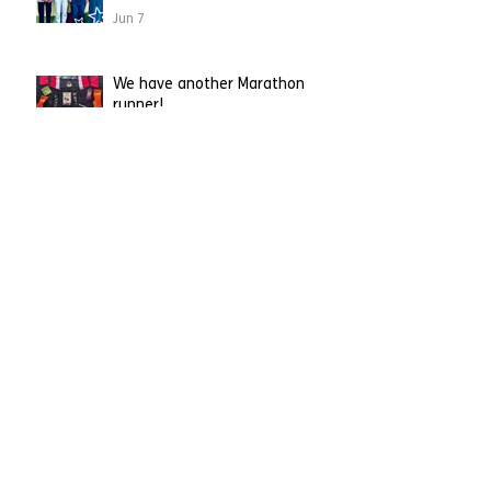
Jun 7
We have another Marathon
runner!
Apr 26
Leighton Buzzard runner
becomes first to take on
London Marathon on our behalf.
Apr 23
Running straight into Charity of
the Year!
Mar 31
Having a spring clean?
Mar 2