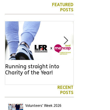
FEATURED
POSTS
Running straight into
URGENT: Coul
Charity of the Year!
the year YOU
difference? Jo
leader for High
RECENT
POSTS
Volunteers' Week 2026