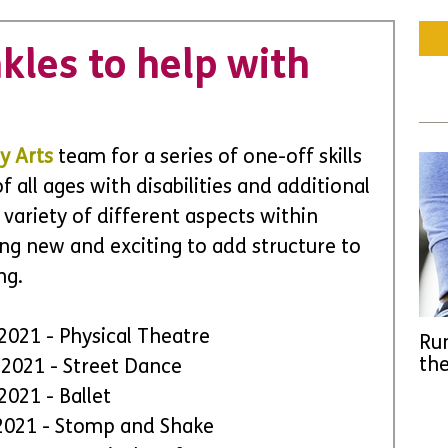
kles to help with
y Arts
team for a series of one-off skills 
all ages with disabilities and additional 
 variety of different aspects within 
ng new and exciting to add structure to 
ng.
 2021 - Physical Theatre
Run
the
y 2021 - Street Dance
 2021 - Ballet
y 2021 - Stomp and Shake