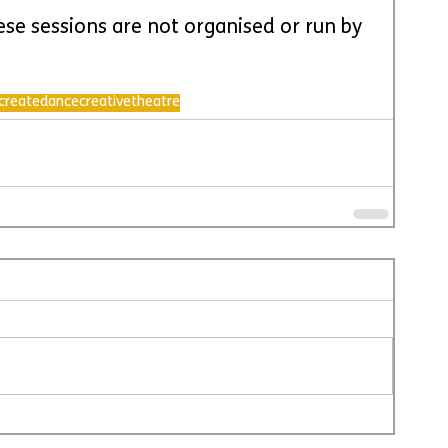
ese sessions are not organised or run by 
create
dance
creative
theatre