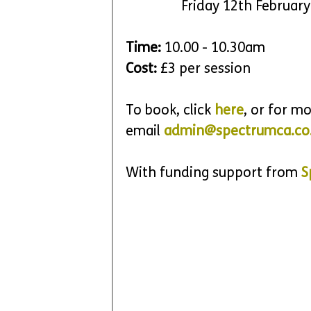
		Friday 12th Februar
Time: 
10.00 - 10.30am
Cost: 
£3 per session
To book, click 
here
, or for m
email 
admin@spectrumca.co
With funding support from 
S