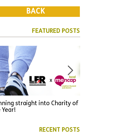
BACK
FEATURED POSTS
ning straight into Charity of
URGENT: Could 2026
 Year!
YOU make a differen
as new leader for H
RECENT POSTS