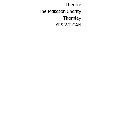
Theatre
The Makaton Charity
Thomley
YES WE CAN