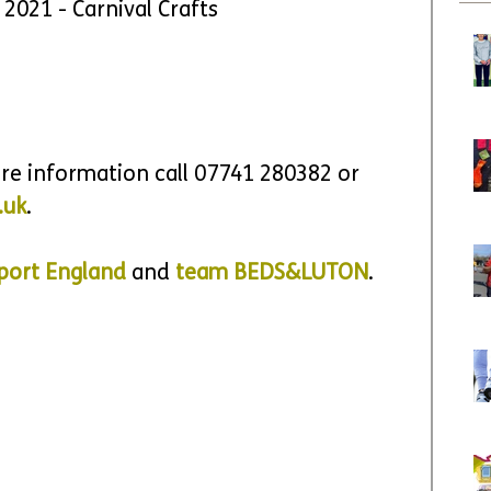
y 2021 - Carnival Crafts
ore information call 
07741 280382 or 
.uk
.
port England
 and 
team BEDS&LUTON
.