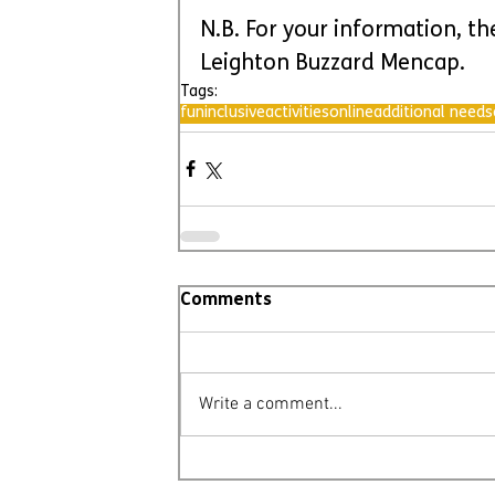
N.B. For your information, th
Leighton Buzzard Mencap.
Tags:
fun
inclusive
activities
online
additional needs
Comments
Write a comment...