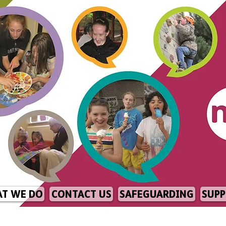
T WE DO
CONTACT US
SAFEGUARDING
SUPP