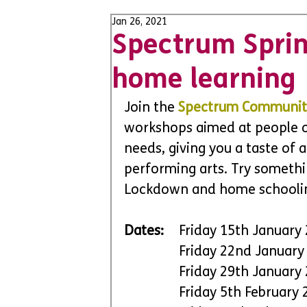
Jan 26, 2021
Spectrum Sprin
home learning
Join the 
Spectrum Communit
workshops aimed at people of 
needs, giving you a taste of a
performing arts. Try somethi
Lockdown and home schooli
Dates:
 	Friday 15th January
		Friday 22nd Januar
		Friday 29th January
		Friday 5th Februar