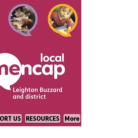
ORT US
RESOURCES
More