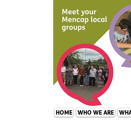
HOME
WHO WE ARE
WHA