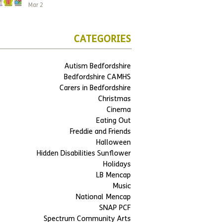
Mar 2
CATEGORIES
Autism Bedfordshire
Bedfordshire CAMHS
Carers in Bedfordshire
Christmas
Cinema
Eating Out
Freddie and Friends
Halloween
Hidden Disabilities Sunflower
Holidays
LB Mencap
Music
National Mencap
SNAP PCF
Spectrum Community Arts