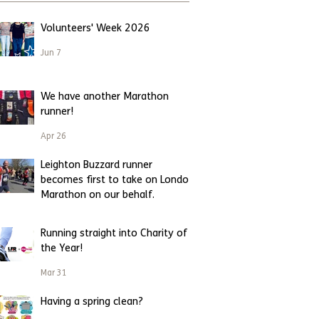
Volunteers' Week 2026
Jun 7
We have another Marathon
runner!
Apr 26
Leighton Buzzard runner
becomes first to take on London
Marathon on our behalf.
Apr 23
Running straight into Charity of
the Year!
Mar 31
Having a spring clean?