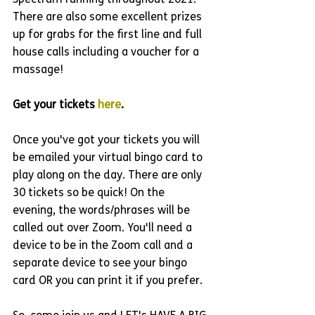
Spectrum running throughout 2021. 
There are also some excellent prizes 
up for grabs for the first line and full 
house calls including a voucher for a 
massage!
Get your tickets 
here
. 
Once you've got your tickets you will 
be emailed your virtual bingo card to 
play along on the day. There are only 
30 tickets so be quick! On the 
evening, the words/phrases will be 
called out over Zoom. You'll need a 
device to be in the Zoom call and a 
separate device to see your bingo 
card OR you can print it if you prefer. 