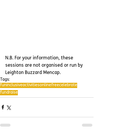
N.B. For your information, these 
sessions are not organised or run by 
Leighton Buzzard Mencap.
Tags:
fun
inclusive
activities
online
free
celebrate
fundraise