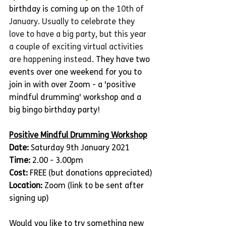
birthday is coming up on 
the 10th of 
January. Usually to celebrate they 
love to have a big party, but this year 
a couple of exciting virtual activities 
are happening instead
. They have two 
events over one weekend for you to 
join in with over Zoom - a 'positive 
mindful drumming' workshop and a 
big bingo birthday party! 
Positive Mindful Drumming Workshop
Date: 
Saturday 9th January 2021
Time: 
2.00 - 3.00pm
Cost:
 FREE (but donations appreciated)
Location:
 Zoom (link to be sent after 
signing up)
Would you like to try something new 