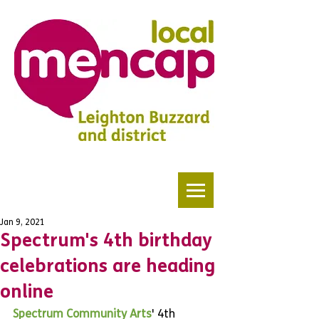
Jan 9, 2021
Spectrum's 4th birthday
celebrations are heading
online
Spectrum Community Arts
' 4th 