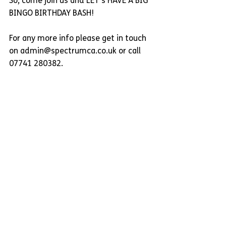
So, come join us and LET's HAVE A BIG 
BINGO BIRTHDAY BASH!
For any more info please get in touch 
on admin@spectrumca.co.uk or call 
07741 280382.