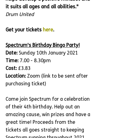
it suits all ages and all abilities."
Drum United 
Get your tickets 
here
.
Spectrum's Birthday Bingo Party!
Date: 
Sunday 10th January 2021
Time: 
7.00 - 8.30pm
Cost:
 £3.83
Location:
 Zoom (link to be sent after 
purchasing ticket)
Come join Spectrum for a celebration 
of their 4th birthday. Help out an 
amazing cause, win prizes and have a 
great time! Proceeds from the 
tickets all goes straight to keeping 