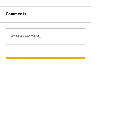
Comments
Write a comment...
BACK
FEATURED
POSTS