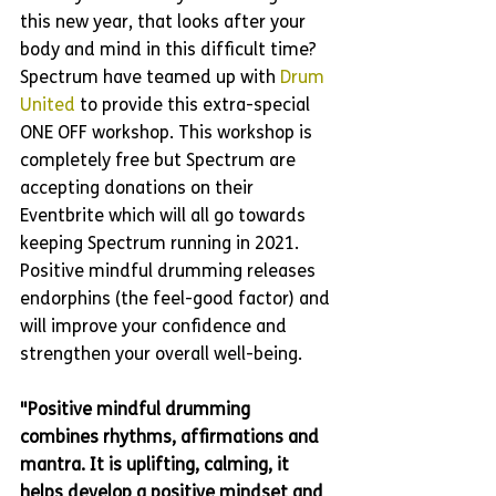
this new year, that looks after your 
body and mind in this difficult time? 
Spectrum have teamed up with 
Drum 
United
 to provide this extra-special 
ONE OFF workshop. This workshop is 
completely free but Spectrum are 
accepting donations on their 
Eventbrite which will all go towards 
keeping Spectrum running in 2021. 
Positive mindful drumming releases 
endorphins (the feel-good factor) and 
will improve your confidence and 
strengthen your overall well-being. 
"Positive mindful drumming 
combines rhythms, affirmations and 
mantra. It is uplifting, calming, it 
helps develop a positive mindset and 