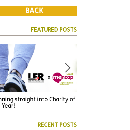
BACK
FEATURED POSTS
ning straight into Charity of
URGENT: Could 2026
 Year!
YOU make a differen
as new leader for H
RECENT POSTS