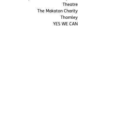
Theatre
The Makaton Charity
Thomley
YES WE CAN