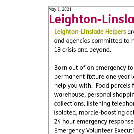
May 1, 2021
Leighton-Linsl
Leighton-Linslade Helpers
 ar
and agencies committed to h
19 crisis and beyond. 
Born out of an emergency to
permanent fixture one year l
help you with.  Food parcels
warehouse, personal shopping,
collections, listening telepho
isolated, morale-boosting acti
24 hour emergency response 
Emergency Volunteer Executi