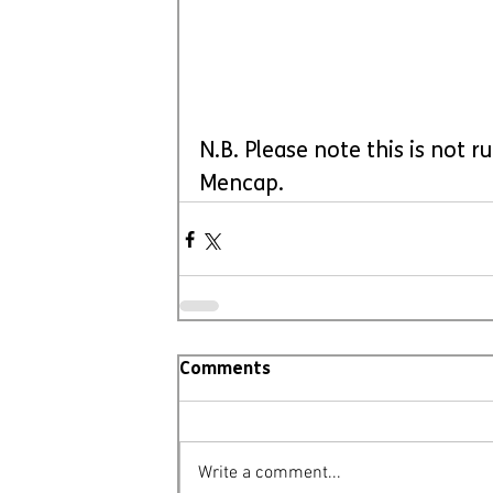
N.B. Please note this is not 
Mencap.
Comments
Write a comment...