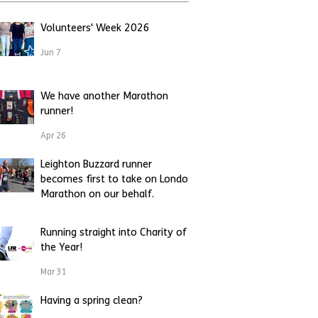
Volunteers' Week 2026
Jun 7
We have another Marathon
runner!
Apr 26
Leighton Buzzard runner
becomes first to take on London
Marathon on our behalf.
Apr 23
Running straight into Charity of
the Year!
Mar 31
Having a spring clean?