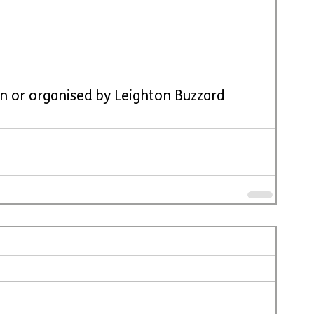
run or organised by Leighton Buzzard 