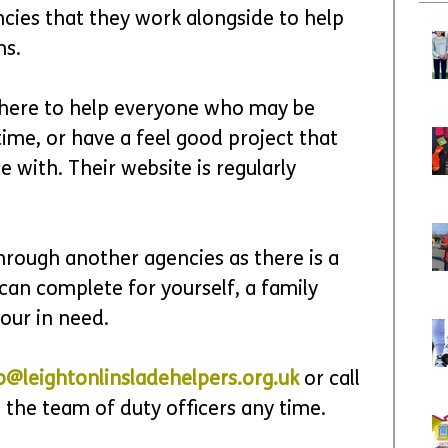
cies that they work alongside to help 
s.  
 here to help everyone who may be 
time, or have a feel good project that 
e with. Their website is regularly 
hrough another agencies as there is a 
can complete for yourself, a family 
our in need. 
p@leightonlinsladehelpers.org.uk
 or call 
 the team of duty officers any time.