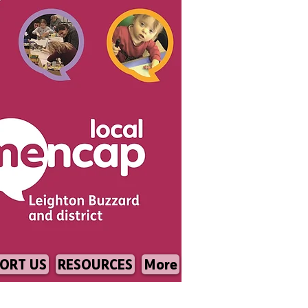
ORT US
RESOURCES
More