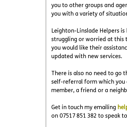
you to other groups and agen
you with a variety of situation
Leighton-Linslade Helpers is
struggling or worried at this 
you would like their assistanc
updated with new services.
There is also no need to go t
self-referral form which you 
member, a friend or a neighb
Get in touch my emailing 
hel
on 07517 851 382 to speak to