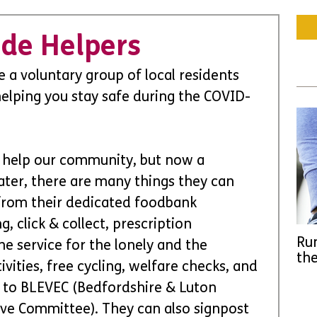
ade Helpers
e a voluntary group of local residents 
elping you stay safe during the COVID-
 help our community, but now a 
ater, there are many things they can 
 from their dedicated foodbank 
 click & collect, prescription 
Run
ne service for the lonely and the 
the
vities, free cycling, welfare checks, and 
to BLEVEC (Bedfordshire & Luton 
ve Committee). They can also signpost 