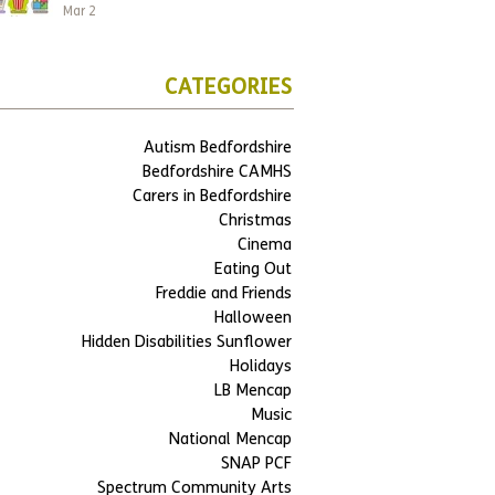
Mar 2
CATEGORIES
Autism Bedfordshire
Bedfordshire CAMHS
Carers in Bedfordshire
Christmas
Cinema
Eating Out
Freddie and Friends
Halloween
Hidden Disabilities Sunflower
Holidays
LB Mencap
Music
National Mencap
SNAP PCF
Spectrum Community Arts