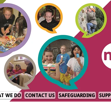
T WE DO
CONTACT US
SAFEGUARDING
SUPP