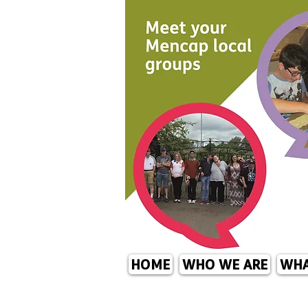
HOME
WHO WE ARE
WHA