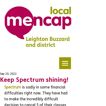
Sep 20, 2022
Keep Spectrum shining!
Spectrum 
is sadly in some financial 
difficulties right now. They have had 
to make the incredibly difficult 
decision to cancel 5 of their classes 