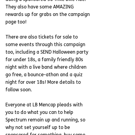
They also have some AMAZING 
rewards up for grabs on the campaign 
page too!
There are also tickets for sale to 
some events through this campaign 
too, including a SEND Halloween party 
for under 18s, a family friendly 80s 
night with a live band where children 
go free, a bounce-athon and a quiz 
night for over 18s! More details to 
follow soon.
Everyone at LB Mencap pleads with 
you to do what you can to help 
Spectrum remain up and running, so 
why not set yourself up to be 