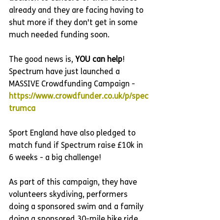
already and they are facing having to 
shut more if they don't get in some 
much needed funding soon.
The good news is, 
YOU can help
! 
Spectrum have just launched a 
MASSIVE Crowdfunding Campaign - 
https://www.crowdfunder.co.uk/p/spec
trumca
Sport England have also pledged to 
match fund if Spectrum raise £10k in 
6 weeks - a big challenge!
As part of this campaign, they have 
volunteers skydiving, performers 
doing a sponsored swim and a family 
doing a sponsored 30-mile bike ride. 