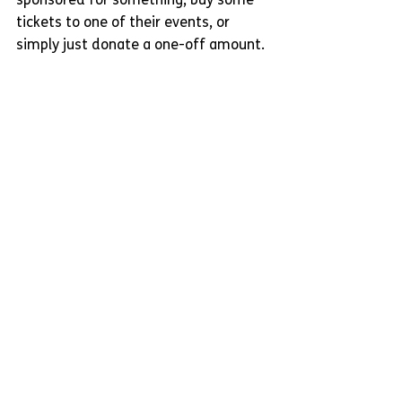
sponsored for something, buy some 
tickets to one of their events, or 
simply just donate a one-off amount.