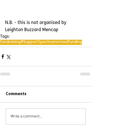
N.B. - this is not organised by 
Leighton Buzzard Mencap
Tags:
fundraising
#SupportSpectrum
crowdfunding
Comments
Write a comment...