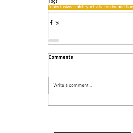
Tags:
fun
inclusive
disability
activities
online
additio
Comments
Write a comment...
© Leighton Buzzard Mencap 2026
T: 07934 916 422 E: info
@lbmencap.o