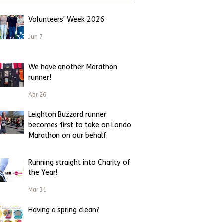
Volunteers' Week 2026
Jun 7
We have another Marathon
runner!
Apr 26
Leighton Buzzard runner
becomes first to take on London
Marathon on our behalf.
Apr 23
Running straight into Charity of
the Year!
Mar 31
Having a spring clean?