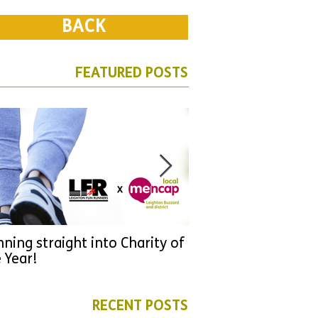
BACK
FEATURED POSTS
ning straight into Charity of
URGENT: Could 2026
 Year!
YOU make a differen
as new leader for H
RECENT POSTS