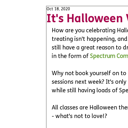
Oct 18, 2020
It's Halloween
How are you celebrating Hall
treating isn't happening, and
still have a great reason to d
in the form of 
Spectrum Com
Why not book yourself on to
sessions next week? It's only
while still having loads of S
All classes are Halloween th
- what's not to love!?  