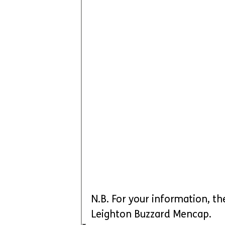
N.B. For your information, th
Leighton Buzzard Mencap.