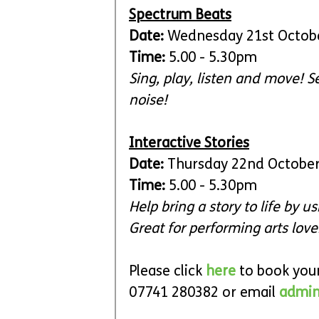
Spectrum Beats
Date:
 Wednesday 21st Octob
Time: 
5.00 - 5.30pm
Sing, play, listen and move! 
noise!
Interactive Stories
Date:
 Thursday 22nd Octobe
Time: 
5.00 - 5.30pm
Help bring a story to life by 
Great for performing arts love
Please click 
here
to book your
07741 280382 or 
email 
admin