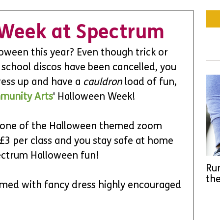
 Week at Spectrum
oween this year? Even though trick or 
 school discos have been cancelled, you 
ress up and have a 
cauldron 
load of fun, 
munity Arts
' Halloween Week! 
 one of the Halloween themed zoom 
 £3 per class and you stay safe at home 
pectrum Halloween fun! 
Run
the
emed with fancy dress highly encouraged 