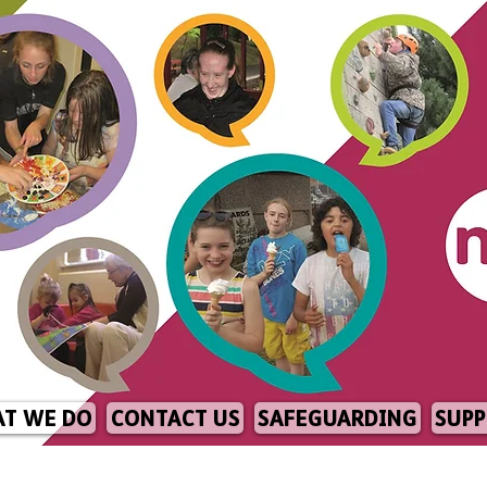
T WE DO
CONTACT US
SAFEGUARDING
SUPP