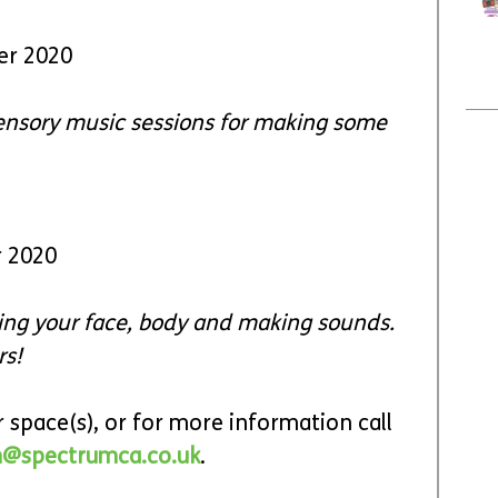
er 2020
Sensory music sessions for making some 
r 2020
using your face, body and making sounds. 
rs!
 space(s), or for more information call 
@spectrumca.co.uk
.