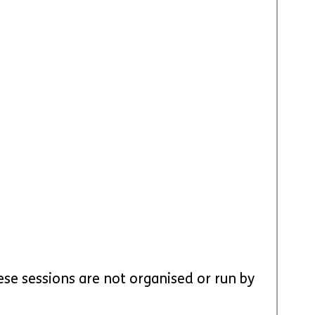
ese sessions are not organised or run by 