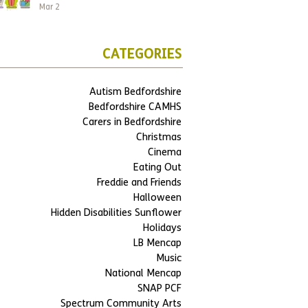
Mar 2
CATEGORIES
Autism Bedfordshire
Bedfordshire CAMHS
Carers in Bedfordshire
Christmas
Cinema
Eating Out
Freddie and Friends
Halloween
Hidden Disabilities Sunflower
Holidays
LB Mencap
Music
National Mencap
SNAP PCF
Spectrum Community Arts