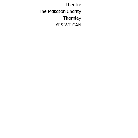
Theatre
The Makaton Charity
Thomley
YES WE CAN