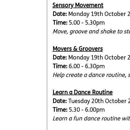
Sensory Movement
Date:
 Monday 19th October 
Time: 
5.00 - 5.30pm
Move, groove and shake to st
Movers & Groovers
Date:
 Monday 19th October 
Time: 
6.00 - 6.30pm
Help create a dance routine, 
Learn a Dance Routine
Date:
 Tuesday 20th October 
Time: 
5.30 - 6.00pm
Learn a fun dance routine with