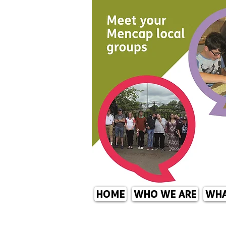
HOME
WHO WE ARE
WHA