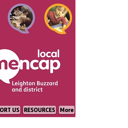
ORT US
RESOURCES
More