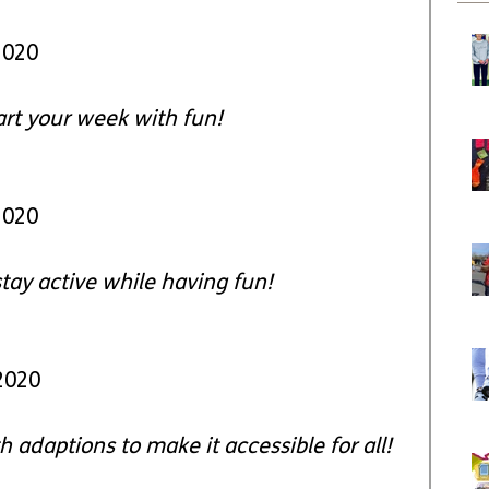
2020
art your week with fun!
2020
stay active while having fun!
2020
 adaptions to make it accessible for all!