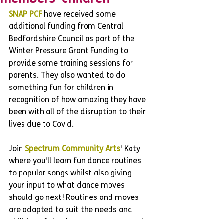
SNAP PCF
 have received some 
additional funding from Central 
Bedfordshire Council as part of the 
Winter Pressure Grant Funding to 
provide some training sessions for 
parents. They also wanted to do 
something fun for children in 
recognition of how amazing they have 
been with all of the disruption to their 
lives due to Covid.
Join 
Spectrum Community Arts
' Katy 
where you'll learn fun dance routines 
to popular songs whilst also giving 
your input to what dance moves 
should go next! Routines and moves 
are adapted to suit the needs and 