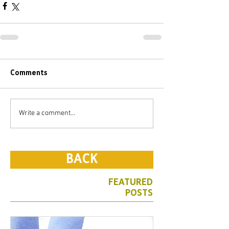
Comments
Write a comment...
BACK
FEATURED
POSTS