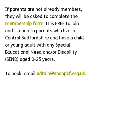
If parents are not already members, 
they will be asked to complete the 
membership form
. It is FREE to join 
and is open to parents who live in 
Central Bedfordshire and have a child 
or young adult with any Special 
Educational Need and/or Disability 
(SEND) aged 0-25 years.
To book, email 
admin@snappcf.org.uk
.