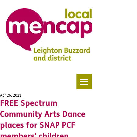
Apr 26, 2021
FREE Spectrum
Community Arts Dance
places for SNAP PCF
members' children