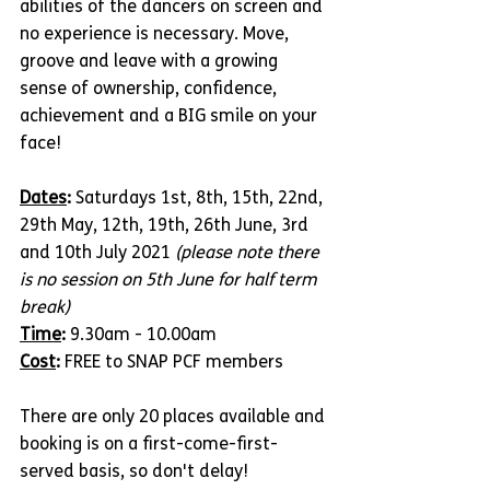
abilities of the dancers on screen and 
no experience is necessary. Move, 
groove and leave with a growing 
sense of ownership, confidence, 
achievement and a BIG smile on your 
face!
Dates
: 
Saturdays 1st, 8th, 15th, 22nd, 
29th May, 12th, 19th, 26th June, 3rd 
and 10th July 2021 
(please note there 
is no session on 5th June for half term 
break)
Time
: 
9.30am - 10.00am
Cost
: 
FREE to SNAP PCF members
There are only 20 places available and 
booking is on a first-come-first-
served basis, so don't delay!