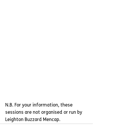
N.B. For your information, these 
sessions are not organised or run by 
Leighton Buzzard Mencap.