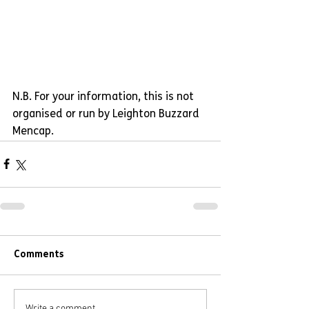
N.B. For your information, this is not 
organised or run by Leighton Buzzard 
Mencap.
Comments
Write a comment...