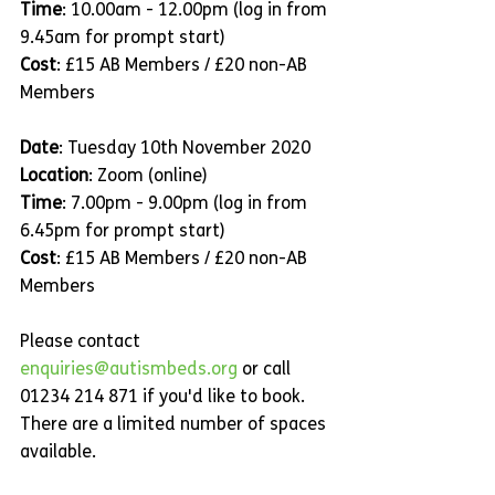
Time
: 10.00am - 12.00pm (log in from 
9.45am for prompt start)
Cost
: £15 AB Members / £20 non-AB 
Members
Date
: Tuesday 10th November 2020
Location
: Zoom (online)
Time
: 7.00pm - 9.00pm (log in from 
6.45pm for prompt start)
Cost
: £15 AB Members / £20 non-AB 
Members
Please contact 
enquiries@autismbeds.org
 or call 
01234 214 871 if you'd like to book. 
There are a limited number of spaces 
available.