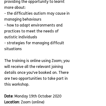
providing the opportunity to learnt 
more about:
- the difficulties autism may cause in 
managing behaviours
- how to adapt environments and 
practices to meet the needs of 
autistic individuals
- strategies for managing difficult 
situations
The training is online using Zoom; you 
will receive all the relevant joining 
details once you've booked on. There 
are two opportunities to take part in 
this workshop.
Date
: Monday 19th October 2020
Location
: Zoom (online)