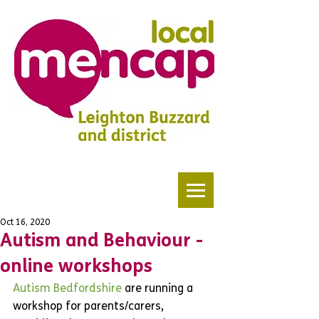
Oct 16, 2020
Autism and Behaviour -
online workshops
Autism Bedfordshire
 are running a 
workshop for parents/carers, 