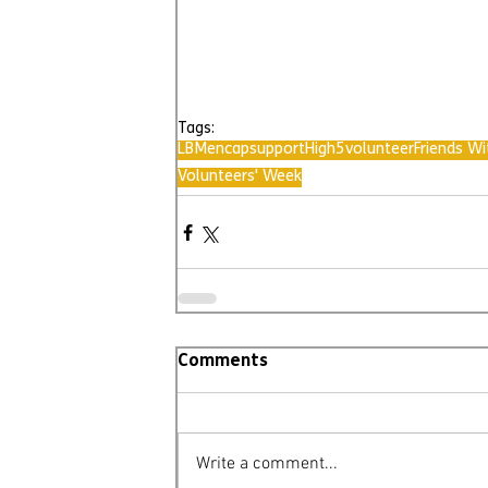
Tags:
LBMencap
support
High5
volunteer
Friends Wi
Volunteers' Week
Comments
Write a comment...