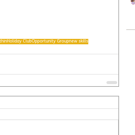
thin
Holiday Club
Opportunity Group
new skills