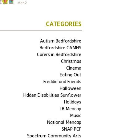
Mar 2
CATEGORIES
Autism Bedfordshire
Bedfordshire CAMHS
Carers in Bedfordshire
Christmas
Cinema
Eating Out
Freddie and Friends
Halloween
Hidden Disabilities Sunflower
Holidays
LB Mencap
Music
National Mencap
SNAP PCF
Spectrum Community Arts