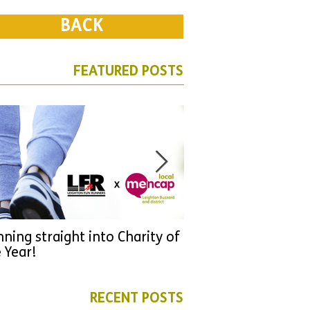
BACK
FEATURED POSTS
ning straight into Charity of
URGENT: Could 2026
 Year!
YOU make a differen
as new leader for H
RECENT POSTS