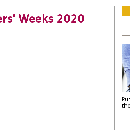
ers' Weeks 2020
Run
the