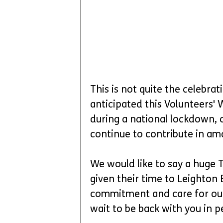
This is not quite the celebra
anticipated this Volunteers' 
during a national lockdown, 
continue to contribute in am
We would like to say a huge
given their time to Leighton
commitment and care for our
wait to be back with you in 