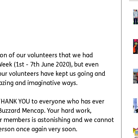
tion of our volunteers that we had 
Week (1st - 7th June 2020), but even 
our volunteers have kept us going and 
azing and imaginative ways.
 THANK YOU to everyone who has ever 
 Buzzard Mencap. Your hard work, 
 members is astonishing and we cannot 
person once again very soon.