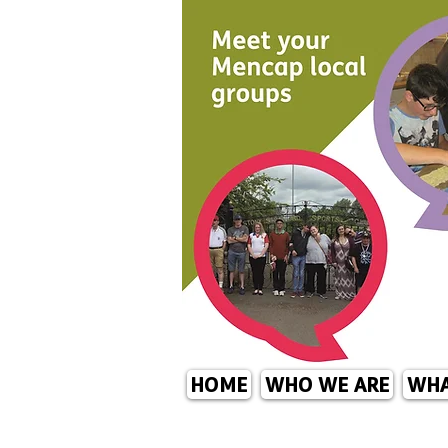
HOME
WHO WE ARE
WHA