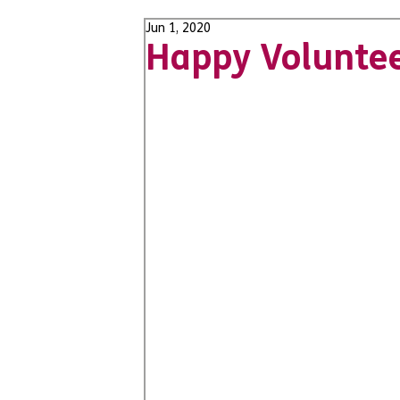
Jun 1, 2020
Happy Volunte