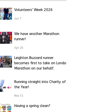
Volunteers' Week 2026
Jun 7
We have another Marathon
runner!
Apr 26
Leighton Buzzard runner
becomes first to take on London
Marathon on our behalf.
Apr 23
Running straight into Charity of
the Year!
Mar 31
Having a spring clean?