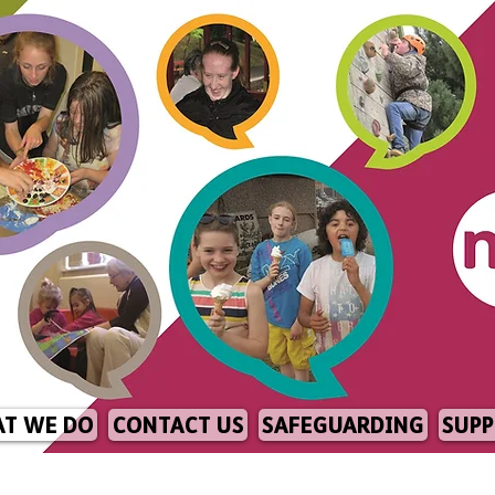
T WE DO
CONTACT US
SAFEGUARDING
SUPP