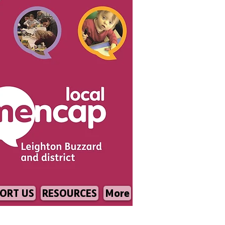
ORT US
RESOURCES
More