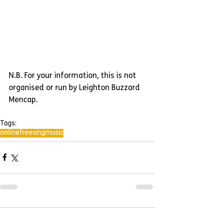
N.B. For your information, this is not 
organised or run by Leighton Buzzard 
Mencap.
Tags:
online
free
sing
music