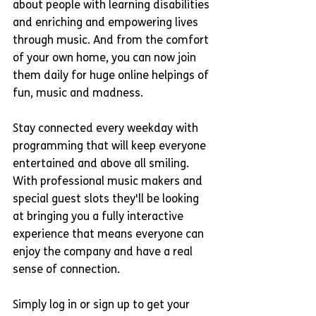
about people with learning disabilities 
and enriching and empowering lives 
through music. And from the comfort 
of your own home, you can now join 
them daily for huge online helpings of 
fun, music and madness. 
Stay connected every weekday with 
programming that will keep everyone 
entertained and above all smiling. 
With professional music makers and 
special guest slots they'll be looking 
at bringing you a fully interactive 
experience that means everyone can 
enjoy the company and have a real 
sense of connection.
Simply log in or sign up to get your 