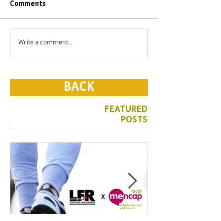
Comments
Write a comment...
BACK
FEATURED
POSTS