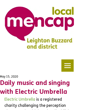
May 15, 2020
Daily music and singing
with Electric Umbrella
Electric Umbrella
 is a registered 
charity challenging the perception 