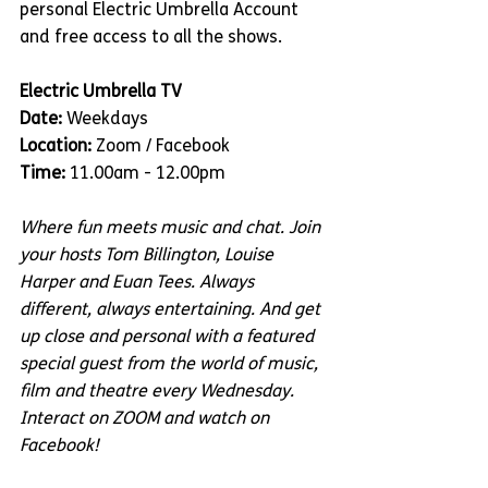
personal Electric Umbrella Account 
and free access to all the shows.
Electric Umbrella TV
Date:
 Weekdays
Location:
 Zoom / Facebook
Time:
 11.00am - 12.00pm
Where fun meets music and chat. Join 
your hosts Tom Billington, Louise 
Harper and Euan Tees. Always 
different, always entertaining. And get 
up close and personal with a featured 
special guest from the world of music, 
film and theatre every Wednesday. 
Interact on ZOOM and watch on 
Facebook!