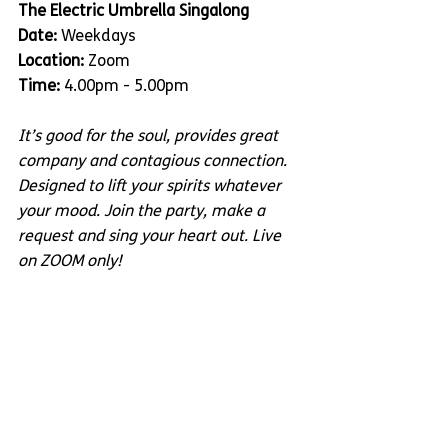
The Electric Umbrella Singalong
Date:
 Weekdays
Location:
 Zoom 
Time:
 4.00pm - 5.00pm
It’s good for the soul, provides great 
company and contagious connection. 
Designed to lift your spirits whatever 
your mood. Join the party, make a 
request and sing your heart out. Live 
on ZOOM only!