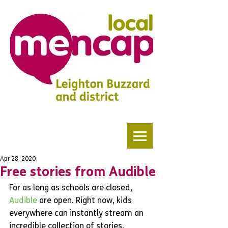
Apr 28, 2020
Free stories from Audible
For as long as schools are closed, 
Audible 
are open. Right now, kids 
everywhere can instantly stream an 
incredible collection of stories, 