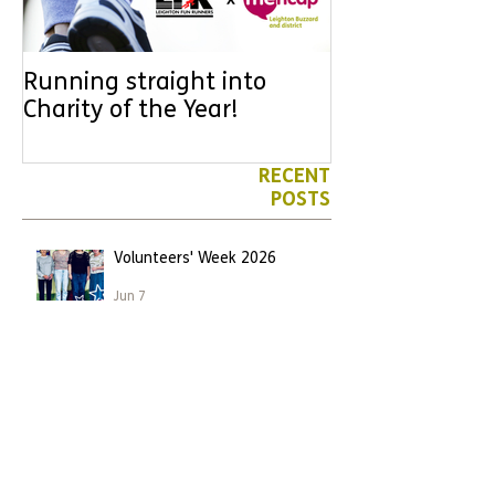
Running straight into
URGENT: Coul
Charity of the Year!
the year YOU
difference? Jo
leader for High
RECENT
POSTS
Volunteers' Week 2026
Jun 7
We have another Marathon
runner!
Apr 26
Leighton Buzzard runner
becomes first to take on