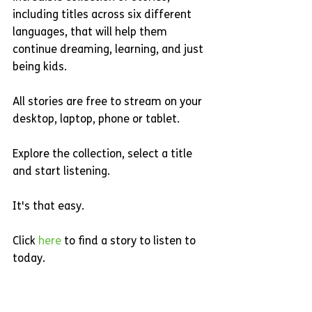
including titles across six different 
languages, that will help them 
continue dreaming, learning, and just 
being kids.
All stories are free to stream on your 
desktop, laptop, phone or tablet.
Explore the collection, select a title 
and start listening.
It's that easy.
Click 
here 
to find a story to listen to 
today.