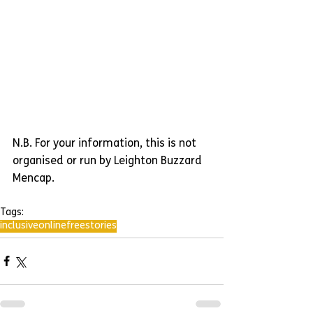
N.B. For your information, this is not 
organised or run by Leighton Buzzard 
Mencap.
Tags:
inclusive
online
free
stories