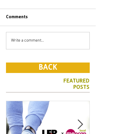
Comments
Write a comment...
BACK
FEATURED
POSTS