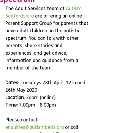
The Adult Services team at 
Autism 
Bedfordshire
 are offering an online 
Parent Support Group for parents that 
have adult children on the autistic 
spectrum. You can talk with other 
parents, share stories and 
experiences, and get advice, 
information and guidance from a 
member of the team.
Dates
: Tuesdays 28th April, 12th and 
26th May 2020
Location
: Zoom (online)
Time
: 7.00pm - 8.00pm
Please contact 
enquiries@autismbeds.org
 or call 