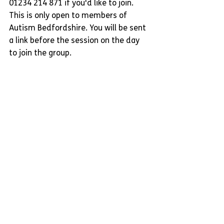
01234 214 871 if you'd like to join. 
This is only open to members of 
Autism Bedfordshire. You will be sent 
a link before the session on the day 
to join the group.