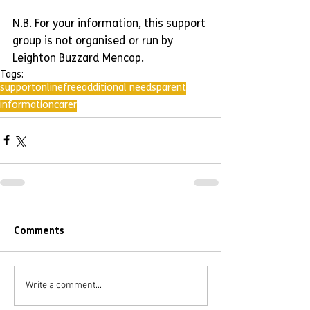
N.B. For your information, this support 
group is not organised or run by 
Leighton Buzzard Mencap.
Tags:
support
online
free
additional needs
parent
information
carer
Comments
Write a comment...