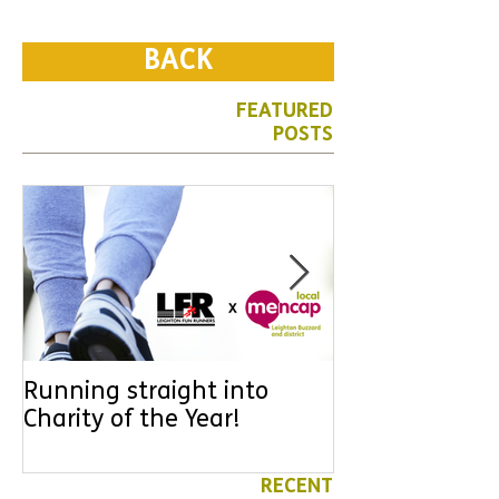
BACK
FEATURED
POSTS
Running straight into
URGENT: Coul
Charity of the Year!
the year YOU
difference? Jo
leader for High
RECENT