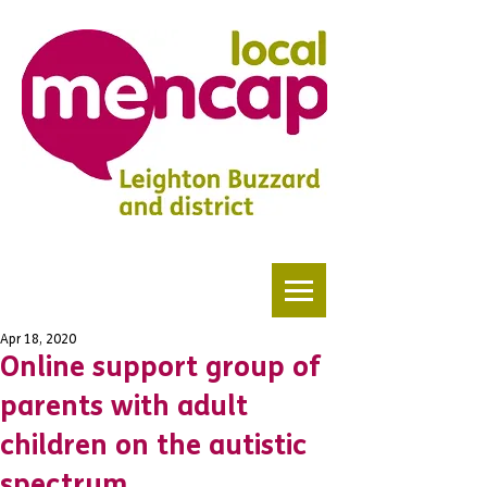
Apr 18, 2020
Online support group of
parents with adult
children on the autistic
spectrum